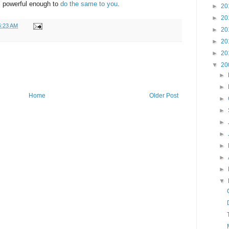
s powerful enough to
do the same to you
.
►
20
►
20
6:23 AM
►
20
►
20
►
20
▼
20
►
►
Home
Older Post
►
►
►
►
►
►
►
▼