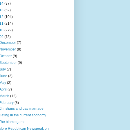
14
(37)
13
(52)
12
(104)
11
(214)
10
(279)
09
(73)
December
(7)
November
(8)
October
(9)
September
(9)
July
(7)
June
(3)
May
(2)
April
(7)
March
(12)
February
(8)
Christians and gay marriage
Dating in the current economy
The blame game
More Republican Newspeak on