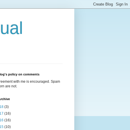
ual
log's policy on comments
reement with me is encouraged. Spam
rn are not.
rchive
18
(3)
17
(16)
16
(16)
15
(10)