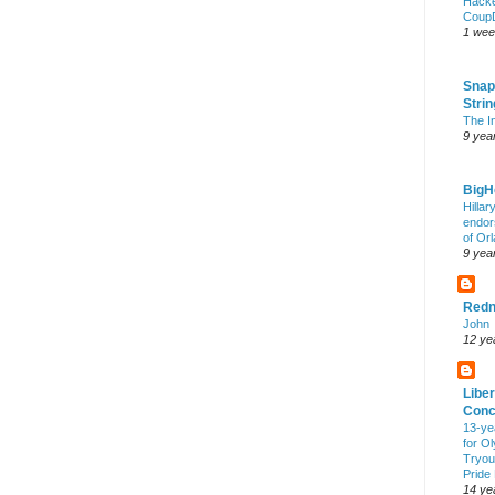
Hack
Coup
1 wee
Snap
Stri
The I
9 yea
Big
Hillar
endor
of Or
9 yea
Redn
John
12 ye
Liber
Conc
13-ye
for O
Tryout
Pride
14 ye