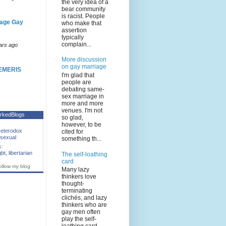
the very idea of a
bear community
is racist. People
age Gay
who make that
assertion
typically
complain...
ars ago
More discussion
on gay marriage
EMERIS
I'm glad that
people are
debating same-
sex marriage in
more and more
venues. I'm not
rkedBlogs
so glad,
however, to be
eterodox
cited for
sexual
something th...
s:
gbt
,
libertarian
The self-loathing
card
ollow my blog
Many lazy
thinkers love
thought-
terminating
clichés, and lazy
thinkers who are
gay men often
play the self-