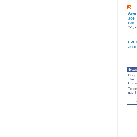
Aver
Joe
Bob
14 ye
EPH
ÆLII
Netwo
Blog:
The H
Homo
Topic
gay
,
l
F