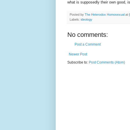
what is supposedly their own good, i
Posted by
The Heterodox Homosexual
at
Labels:
ideology
No comments:
Post a Comment
Newer Post
Subscribe to:
Post Comments (Atom)