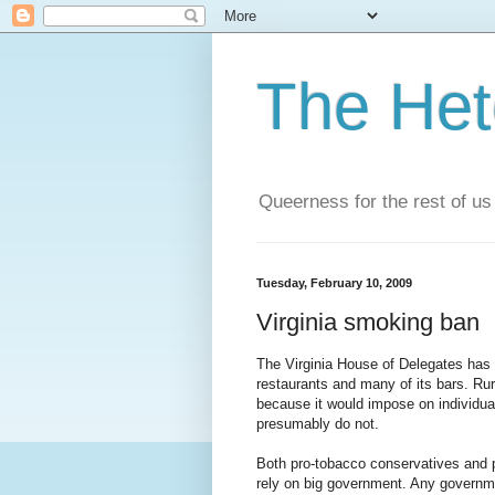
The He
Queerness for the rest of us
Tuesday, February 10, 2009
Virginia smoking ban
The Virginia House of Delegates ha
restaurants and many of its bars. R
because it would impose on individual
presumably do not.
Both pro-tobacco conservatives and pr
rely on big government. Any government