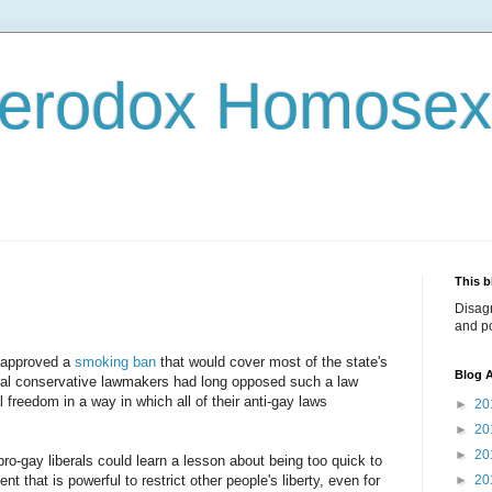
terodox Homosex
This b
Disag
and po
s approved a
smoking ban
that would cover most of the state's
Blog A
ural conservative lawmakers had long opposed such a law
 freedom in a way in which all of their anti-gay laws
►
20
►
20
►
20
o-gay liberals could learn a lesson about being too quick to
 that is powerful to restrict other people's liberty, even for
►
20