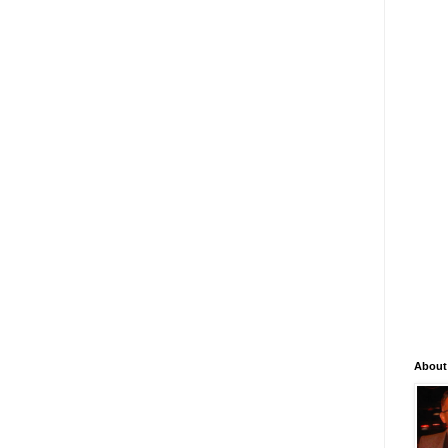
About