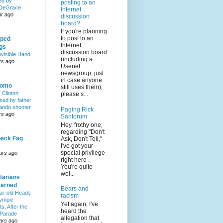
ed by
posting to an
DeGrace
Internet
k ago
discussion
board?
If you're planning
to post to an
ped
Internet
ngs
discussion board
nvisible Hand
(including a
rs ago
Usenet
newsgroup, just
in case anyone
Homo
still uses them),
y Clinton
please s...
sed by father
lando shooter
Paging Rick
rs ago
Santorum
Hey, frothy one,
regarding "Don't
eck Fag
Ask, Don't Tell,"
I've got your
special privilege
ars ago
right here .
You're quite
wel...
tarians
erned
Bears and
ar-old Heads
racism
lympic
Yet again, I've
s, After the
heard the
 Parade
allegation that
ars ago