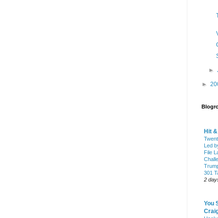
►
►
20
Blogro
Hit 
Twent
Led b
File L
Chall
Trump
301 Ta
2 day
You 
Craig