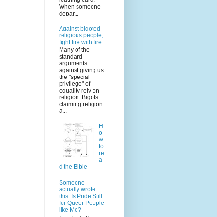
loathing card.
When someone
depar...
Against bigoted
religious people,
fight fire with fire.
Many of the
standard
arguments
against giving us
the "special
privilege" of
equality rely on
religion. Bigots
claiming religion
a...
H
o
w
to
re
a
d the Bible
Someone
actually wrote
this: Is Pride Still
for Queer People
like Me?