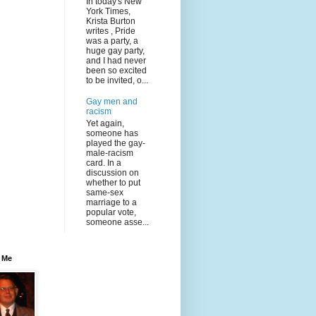
In today's New
York Times,
Krista Burton
writes , Pride
was a party, a
huge gay party,
and I had never
been so excited
to be invited, o...
Gay men and
racism
Yet again,
someone has
played the gay-
male-racism
card. In a
discussion on
whether to put
same-sex
marriage to a
popular vote,
someone asse...
 Me