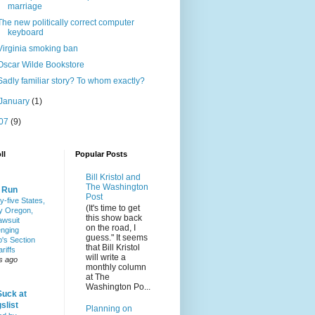
marriage
The new politically correct computer
keyboard
Virginia smoking ban
Oscar Wilde Bookstore
Sadly familiar story? To whom exactly?
January
(1)
07
(9)
ll
Popular Posts
Bill Kristol and
The Washington
& Run
Post
y-five States,
(It's time to get
y Oregon,
this show back
awsuit
on the road, I
enging
guess." It seems
's Section
that Bill Kristol
riffs
will write a
s ago
monthly column
at The
Washington Po...
Suck at
slist
Planning on