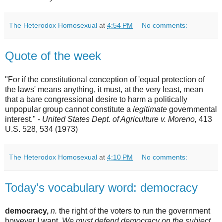
The Heterodox Homosexual
at
4:54 PM
No comments:
Quote of the week
"For if the constitutional conception of 'equal protection of
the laws' means anything, it must, at the very least, mean
that a bare congressional desire to harm a politically
unpopular group cannot constitute a
legitimate
governmental
interest." -
United States Dept. of Agriculture v. Moreno,
413
U.S. 528, 534 (1973)
The Heterodox Homosexual
at
4:10 PM
No comments:
Today's vocabulary word: democracy
democracy,
n.
the right of the voters to run the government
however I want.
We must defend democracy on the subject