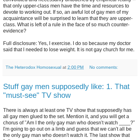
that only upper-class men have the time and resources to
devote to working out. If so, an awful lot of gay men of my
acquaintance will be surprised to learn that they are upper-
class. What is left of a rule in the face of so much counter-
evidence?
Full disclosure: Yes, I exercise. I do so because my doctor
said that I needed to lose weight. It is not gay church for me.
The Heterodox Homosexual
at
2:00 PM
No comments:
Stuff gay men supposedly like: 1. That
"must-see" TV show
There is always at least one TV show that supposedly has
all gay men glued to the set. Mention it, and you will get a
chorus of "Am I the only gay man who doesn't watch ____?"
I'm going to go out on a limb and guess that we can't all be
the only gay man who doesn't watch it. The last show that