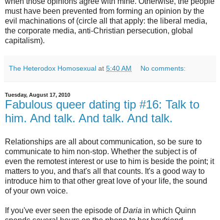
when those opinions agree with mine. Otherwise, the people
must have been prevented from forming an opinion by the
evil machinations of (circle all that apply: the liberal media,
the corporate media, anti-Christian persecution, global
capitalism).
The Heterodox Homosexual
at
5:40 AM
No comments:
Tuesday, August 17, 2010
Fabulous queer dating tip #16: Talk to
him. And talk. And talk. And talk.
Relationships are all about communication, so be sure to
communicate to him non-stop. Whether the subject is of
even the remotest interest or use to him is beside the point; it
matters to you, and that's all that counts. It's a good way to
introduce him to that other great love of your life, the sound
of your own voice.
If you've ever seen the episode of
Daria
in which Quinn