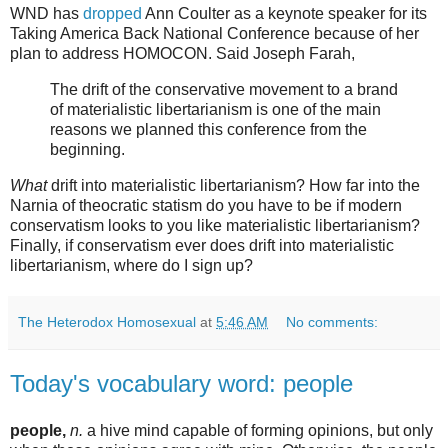
WND has
dropped
Ann Coulter as a keynote speaker for its
Taking America Back National Conference because of her
plan to address HOMOCON. Said Joseph Farah,
The drift of the conservative movement to a brand
of materialistic libertarianism is one of the main
reasons we planned this conference from the
beginning.
What
drift into materialistic libertarianism? How far into the
Narnia of theocratic statism do you have to be if modern
conservatism looks to you like materialistic libertarianism?
Finally, if conservatism ever does drift into materialistic
libertarianism, where do I sign up?
The Heterodox Homosexual
at
5:46 AM
No comments:
Today's vocabulary word: people
people,
n.
a hive mind capable of forming opinions, but only