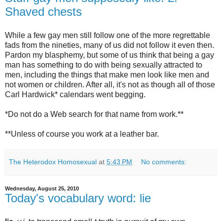
Shaved chests
While a few gay men still follow one of the more regrettable
fads from the nineties, many of us did not follow it even then.
Pardon my blasphemy, but some of us think that being a gay
man has something to do with being sexually attracted to
men, including the things that make men look like men and
not women or children. After all, it's not as though all of those
Carl Hardwick* calendars went begging.
*Do not do a Web search for that name from work.**
**Unless of course you work at a leather bar.
The Heterodox Homosexual
at
5:43 PM
No comments:
Wednesday, August 25, 2010
Today's vocabulary word: lie