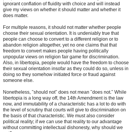
ignorant conflation of fluidity with choice and will instead
give my views on whether it should matter and whether it
does matter.
For multiple reasons, it should not matter whether people
choose their sexual orientation. It is undeniably true that
people can choose to convert to a different religion or to
abandon religion altogether, yet no one claims that that
freedom to convert makes people having politically
unpopular views on religion fair game for discrimination.
Also, in libertopia, people would have the freedom to choose
their sexual orientation insofar as they could do so, unless in
doing so they somehow initiated force or fraud against
someone else.
Nonetheless, "should not" does not mean "does not." While
libertopia is a long way off, the 14th Amendment is the law
now, and immutability of a characteristic has a lot to do with
the level of scrutiny that courts will give to discrimination on
the basis of that characteristic. We must also consider
political reality; if we can use that reality to our advantage
without committing intellectual dishonesty, why should we