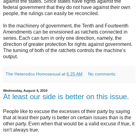
against the states. Since states have rights against the
federal government that they do not have against their own
people, the rulings can easily be reconciled.
In the machinery of government, the Tenth and Fourteenth
Amendments can be envisioned as ratchets connected in
series. Each can turn in only one direction, namely, the
direction of greater protection for rights against government.
The turning of both of the ratchets controls the machine's
output.
The Heterodox Homosexual
at
6:25 AM
No comments:
Wednesday, August 4, 2010
At least our side is better on this issue.
People like to excuse the excesses of their party by saying
that at least their party is better on certain issues than is the
other party. Even when that would be a valid excuse if true, it
isn't always true.