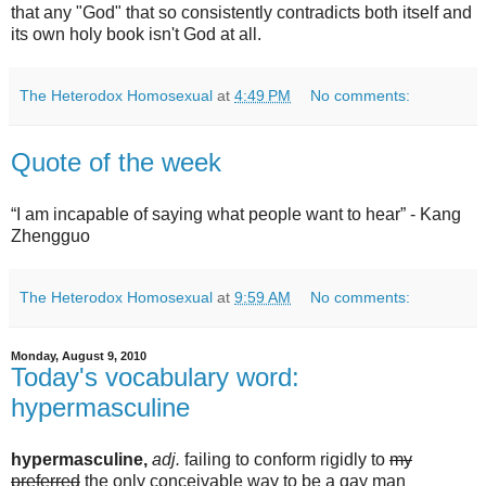
that any "God" that so consistently contradicts both itself and
its own holy book isn't God at all.
The Heterodox Homosexual
at
4:49 PM
No comments:
Quote of the week
“I am incapable of saying what people want to hear” - Kang
Zhengguo
The Heterodox Homosexual
at
9:59 AM
No comments:
Monday, August 9, 2010
Today's vocabulary word:
hypermasculine
hypermasculine,
adj.
failing to conform rigidly to
my
preferred
the only conceivable way to be a gay man