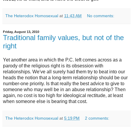
The Heterodox Homosexual
at
11:43 AM
No comments:
Friday, August 13, 2010
Traditional family values, but not of the
right
Yet another area in which the P.C. left comes across as a
parody of the religious right is its obsession with
relationships. We've all surely had them try to beat into our
heads the notion that a long-term relationship should be our
number-one priority. Is that really the best advice to give to
someone who may well be in an abuse relationship? Then
again, no cost is too high for ideological rectitude, at least
when someone else is bearing that cost.
The Heterodox Homosexual
at
5:19 PM
2 comments: