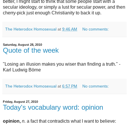
better, I might start to think that some people start with a
secular ideology, or simply a lust for secular power, and then
cherry-pick just enough Christianity to back it up.
The Heterodox Homosexual
at
9:46 AM
No comments:
Saturday, August 28, 2010
Quote of the week
"Losing an illusion makes you wiser than finding a truth." -
Karl Ludwig Börne
The Heterodox Homosexual
at
6:57 PM
No comments:
Friday, August 27, 2010
Today's vocabulary word: opinion
opinion,
n.
a fact that contradicts what I want to believe: