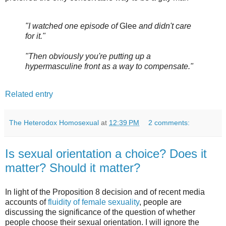
"I watched one episode of
Glee
and didn't care
for it."
"Then obviously you're putting up a
hypermasculine front as a way to compensate."
Related entry
The Heterodox Homosexual
at
12:39 PM
2 comments:
Is sexual orientation a choice? Does it
matter? Should it matter?
In light of the Proposition 8 decision and of recent media
accounts of
fluidity of female sexuality
, people are
discussing the significance of the question of whether
people choose their sexual orientation. I will ignore the