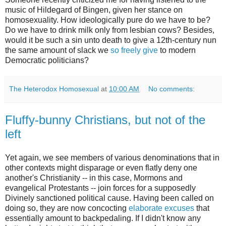
music of Hildegard of Bingen, given her stance on
homosexuality. How ideologically pure do we have to be?
Do we have to drink milk only from lesbian cows? Besides,
would it be such a sin unto death to give a 12th-century nun
the same amount of slack we
so freely give
to modern
Democratic politicians?
The Heterodox Homosexual
at
10:00 AM
No comments:
Fluffy-bunny Christians, but not of the
left
Yet again, we see members of various denominations that in
other contexts might disparage or even flatly deny one
another's Christianity -- in this case, Mormons and
evangelical Protestants -- join forces for a supposedly
Divinely sanctioned political cause. Having been called on
doing so, they are now concocting
elaborate excuses
that
essentially amount to backpedaling. If I didn't know any