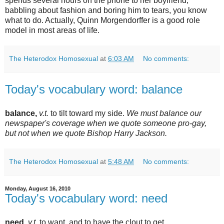
spends several hours on the phone to her boyfriend,
babbling about fashion and boring him to tears, you know
what to do. Actually, Quinn Morgendorffer is a good role
model in most areas of life.
The Heterodox Homosexual
at
6:03 AM
No comments:
Today's vocabulary word: balance
balance,
v.t.
to tilt toward my side.
We must balance our
newspaper's coverage when we quote someone pro-gay,
but not when we quote Bishop Harry Jackson.
The Heterodox Homosexual
at
5:48 AM
No comments:
Monday, August 16, 2010
Today's vocabulary word: need
need,
v.t.
to want, and to have the clout to get.