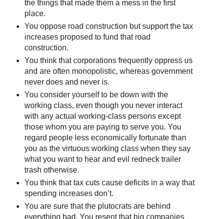
the things that made them a mess in the first
place.
You oppose road construction but support the tax
increases proposed to fund that road
construction.
You think that corporations frequently oppress us
and are often monopolistic, whereas government
never does and never is.
You consider yourself to be down with the
working class, even though you never interact
with any actual working-class persons except
those whom you are paying to serve you. You
regard people less economically fortunate than
you as the virtuous working class when they say
what you want to hear and evil redneck trailer
trash otherwise.
You think that tax cuts cause deficits in a way that
spending increases don’t.
You are sure that the plutocrats are behind
everything bad. You resent that big companies