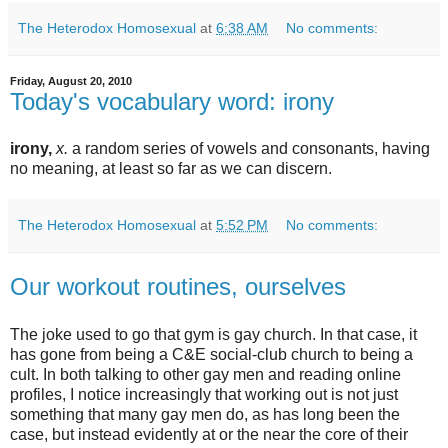
The Heterodox Homosexual
at
6:38 AM
No comments:
Friday, August 20, 2010
Today's vocabulary word: irony
irony,
x.
a random series of vowels and consonants, having
no meaning, at least so far as we can discern.
The Heterodox Homosexual
at
5:52 PM
No comments:
Our workout routines, ourselves
The joke used to go that gym is gay church. In that case, it
has gone from being a C&E social-club church to being a
cult. In both talking to other gay men and reading online
profiles, I notice increasingly that working out is not just
something that many gay men do, as has long been the
case, but instead evidently at or the near the core of their