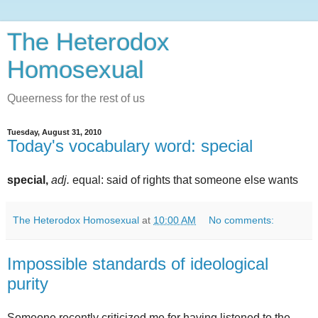
The Heterodox
Homosexual
Queerness for the rest of us
Tuesday, August 31, 2010
Today's vocabulary word: special
special,
adj.
equal: said of rights that someone else wants
The Heterodox Homosexual
at
10:00 AM
No comments:
Impossible standards of ideological
purity
Someone recently criticized me for having listened to the