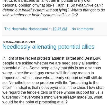
lie,
v.i.
to transcend small-t truth in pursuit of my own
personal opinion of what big-T Truth is:
So what if we can't
defend our belief system without lying? What's that got to do
with whether our belief system itself is a lie?
The Heterodox Homosexual
at
10:46 AM
No comments:
Tuesday, August 24, 2010
Needlessly alienating potential allies
In light of the recent protests against Target and Best Buy,
people are asking whether we are needlessly alienating
potential allies. Some people say that this is not a serious
worry, since the anti-gay crowd will find any reason to
oppose us, while those who already support us will still do
so. Nonetheless, one problem with the "preaching to the
choir" mindset is that not everyone is in the choir. How shall
we regard the fence-sitters or those whose support for us is
wavering? If everyone's mind were already made up, what
would be the point of protesting at all?