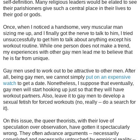
self-definition. Many religious leaders would be elated to see
their parishioners give such a central place in their lives to
their god or gods.
Once, when I noticed a handsome, very muscular man
sizing me up, and I finally got the nerve to talk to him, I tried
unsuccessfully to get him to talk about anything except his
workout routine. While one person does not make a trend,
my experiences with other gay men lead me to believe that
he is far from unique.
Gay men used to work out to be attractive to other men. After
all, being gay men, we cannot simply
put on an expensive
watch
to get a date. Nonetheless, I suppose that eventually,
gay men will start hooking up just so that they will have
workout partners. Also, leave it to gay men to develop a
sexual fetish for forced workouts (no, really -- do a search for
it).
On this issue, the queer theorists, with their love of
speculation over observation, have gotten it spectacularly
wrong. They often advance arguments -- necessarily
convoluted and necessarily untouched by empirical reality --