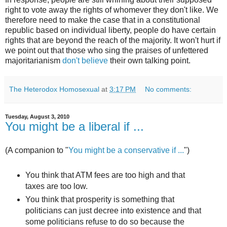
right to vote away the rights of whomever they don't like. We
therefore need to make the case that in a constitutional
republic based on individual liberty, people do have certain
rights that are beyond the reach of the majority. It won't hurt if
we point out that those who sing the praises of unfettered
majoritarianism
don't believe
their own talking point.
The Heterodox Homosexual
at
3:17 PM
No comments:
Tuesday, August 3, 2010
You might be a liberal if ...
(A companion to "
You might be a conservative if ...
")
You think that ATM fees are too high and that
taxes are too low.
You think that prosperity is something that
politicians can just decree into existence and that
some politicians refuse to do so because the