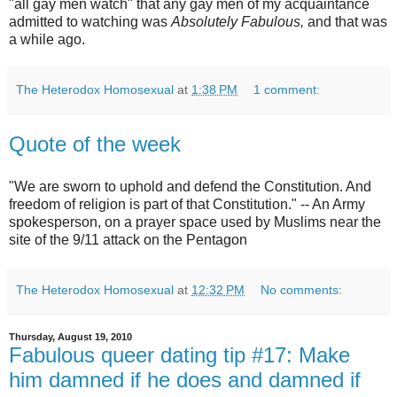
"all gay men watch" that any gay men of my acquaintance
admitted to watching was
Absolutely Fabulous,
and that was
a while ago.
The Heterodox Homosexual
at
1:38 PM
1 comment:
Quote of the week
"We are sworn to uphold and defend the Constitution. And
freedom of religion is part of that Constitution." -- An Army
spokesperson, on a prayer space used by Muslims near the
site of the 9/11 attack on the Pentagon
The Heterodox Homosexual
at
12:32 PM
No comments:
Thursday, August 19, 2010
Fabulous queer dating tip #17: Make
him damned if he does and damned if