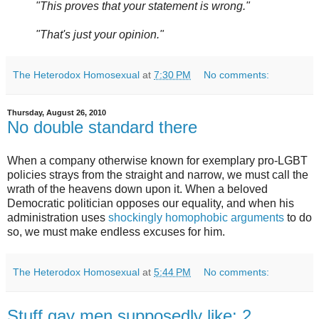
"This proves that your statement is wrong."
"That's just your opinion."
The Heterodox Homosexual
at
7:30 PM
No comments:
Thursday, August 26, 2010
No double standard there
When a company otherwise known for exemplary pro-LGBT
policies strays from the straight and narrow, we must call the
wrath of the heavens down upon it. When a beloved
Democratic politician opposes our equality, and when his
administration uses
shockingly homophobic arguments
to do
so, we must make endless excuses for him.
The Heterodox Homosexual
at
5:44 PM
No comments:
Stuff gay men supposedly like: 2.