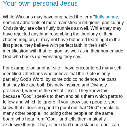
Your own personal Jesus
While Wiccans may have originated the term "
fluffy bunny
,"
nominal adherents of more mainstream religions, particularly
Christianity, are often fluffy bunnies as well. While they may
have rejected anything resembling the theology of their
chosen religion, or may not have bothered learning it in the
first place, they believe with perfect faith in their self-
identification with that religion, as well as in their homemade
God who backs up everything they say.
For example, on another site, I have encountered many self-
identified Christians who believe that the Bible is only
partially God's Word; by some odd coincidence, the parts
that they like are both Divinely inspired and Divinely
preserved, whereas the rest of it isn't. They know this
because "God" speaks to them and tells them which parts to
follow and which to ignore. If you know such people, you
know that it does no good to point out that "God" speaks to
many other people, including other people on the same
board who hear from "God," and tells them mutually
exclusive things. They either don't understand or don't care