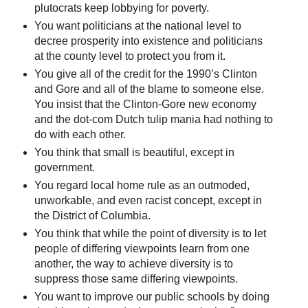
plutocrats keep lobbying for poverty.
You want politicians at the national level to
decree prosperity into existence and politicians
at the county level to protect you from it.
You give all of the credit for the 1990’s Clinton
and Gore and all of the blame to someone else.
You insist that the Clinton-Gore new economy
and the dot-com Dutch tulip mania had nothing to
do with each other.
You think that small is beautiful, except in
government.
You regard local home rule as an outmoded,
unworkable, and even racist concept, except in
the District of Columbia.
You think that while the point of diversity is to let
people of differing viewpoints learn from one
another, the way to achieve diversity is to
suppress those same differing viewpoints.
You want to improve our public schools by doing