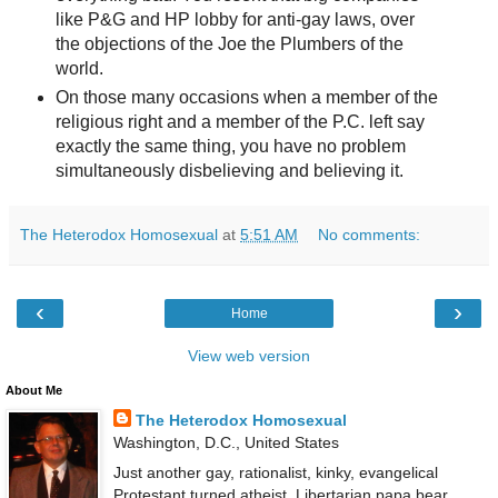
like P&G and HP lobby for anti-gay laws, over
the objections of the Joe the Plumbers of the
world.
On those many occasions when a member of the
religious right and a member of the P.C. left say
exactly the same thing, you have no problem
simultaneously disbelieving and believing it.
The Heterodox Homosexual
at
5:51 AM
No comments:
‹
›
Home
View web version
About Me
The Heterodox Homosexual
Washington, D.C., United States
Just another gay, rationalist, kinky, evangelical
Protestant turned atheist, Libertarian papa bear