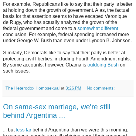
For example, Republicans like to say that their party is better
at holding down the growth of government. Alas, the factual
basis for that assertion seems to have escaped Veronique
de Rugy, who has actually analyzed the growth of the
federal government and come to a
somewhat different
conclusion. For example, federal spending increased more
under George W. Bush than even under Lyndon B. Johnson.
Similarly, Democrats like to say that their party is better at
protecting civil liberties, including Fourth Amendment rights.
By some accounts, however, Obama is
outdoing Bush
on
such issues.
The Heterodox Homosexual
at
3:26 PM
No comments:
On same-sex marriage, we're still
behind Argentina ...
... but
less far
behind Argentina than we were this morning.
In response, people are still whining about their supposed