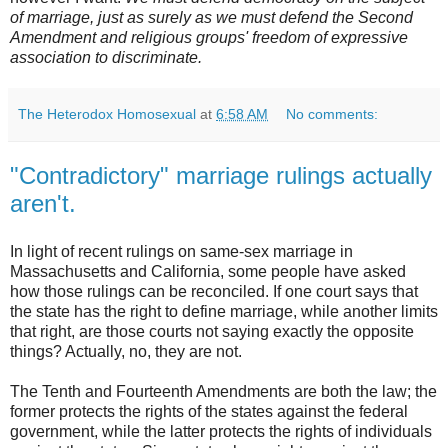
of marriage, just as surely as we must defend the Second
Amendment and religious groups' freedom of expressive
association to discriminate.
The Heterodox Homosexual
at
6:58 AM
No comments:
"Contradictory" marriage rulings actually
aren't.
In light of recent rulings on same-sex marriage in
Massachusetts and California, some people have asked
how those rulings can be reconciled. If one court says that
the state has the right to define marriage, while another limits
that right, are those courts not saying exactly the opposite
things? Actually, no, they are not.
The Tenth and Fourteenth Amendments are both the law; the
former protects the rights of the states against the federal
government, while the latter protects the rights of individuals