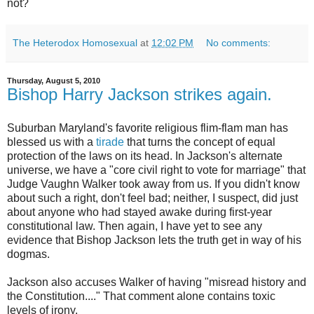
not?
The Heterodox Homosexual
at
12:02 PM
No comments:
Thursday, August 5, 2010
Bishop Harry Jackson strikes again.
Suburban Maryland's favorite religious flim-flam man has
blessed us with a
tirade
that turns the concept of equal
protection of the laws on its head. In Jackson's alternate
universe, we have a "core civil right to vote for marriage" that
Judge Vaughn Walker took away from us. If you didn't know
about such a right, don't feel bad; neither, I suspect, did just
about anyone who had stayed awake during first-year
constitutional law. Then again, I have yet to see any
evidence that Bishop Jackson lets the truth get in way of his
dogmas.
Jackson also accuses Walker of having "misread history and
the Constitution...." That comment alone contains toxic
levels of irony.