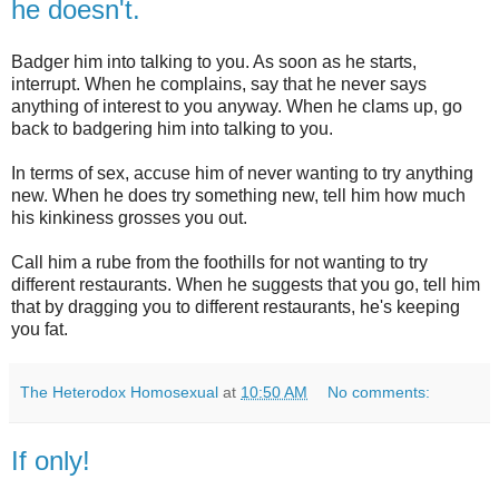
he doesn't.
Badger him into talking to you. As soon as he starts,
interrupt. When he complains, say that he never says
anything of interest to you anyway. When he clams up, go
back to badgering him into talking to you.
In terms of sex, accuse him of never wanting to try anything
new. When he does try something new, tell him how much
his kinkiness grosses you out.
Call him a rube from the foothills for not wanting to try
different restaurants. When he suggests that you go, tell him
that by dragging you to different restaurants, he's keeping
you fat.
The Heterodox Homosexual
at
10:50 AM
No comments:
If only!