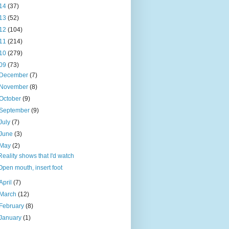
14
(37)
13
(52)
12
(104)
11
(214)
10
(279)
09
(73)
December
(7)
November
(8)
October
(9)
September
(9)
July
(7)
June
(3)
May
(2)
Reality shows that I'd watch
Open mouth, insert foot
April
(7)
March
(12)
February
(8)
January
(1)