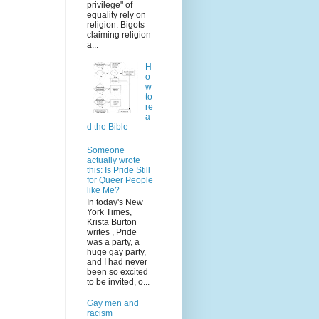
privilege" of
equality rely on
religion. Bigots
claiming religion
a...
H
o
w
to
re
a
d the Bible
Someone
actually wrote
this: Is Pride Still
for Queer People
like Me?
In today's New
York Times,
Krista Burton
writes , Pride
was a party, a
huge gay party,
and I had never
been so excited
to be invited, o...
Gay men and
racism