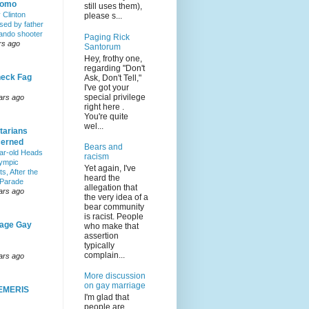
Homo
still uses them),
y Clinton
please s...
sed by father
lando shooter
Paging Rick
rs ago
Santorum
Hey, frothy one,
regarding "Don't
eck Fag
Ask, Don't Tell,"
I've got your
special privilege
ars ago
right here .
You're quite
wel...
tarians
erned
Bears and
ar-old Heads
racism
lympic
Yet again, I've
s, After the
heard the
 Parade
allegation that
ars ago
the very idea of a
bear community
is racist. People
age Gay
who make that
assertion
typically
complain...
ars ago
More discussion
on gay marriage
EMERIS
I'm glad that
people are