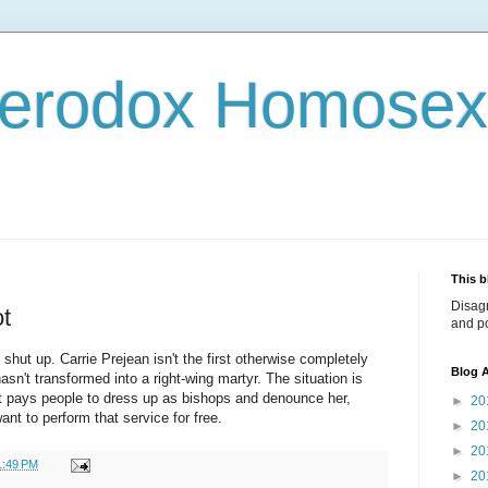
terodox Homosex
This b
Disag
ot
and po
ut up. Carrie Prejean isn't the first otherwise completely
Blog A
sn't transformed into a right-wing martyr. The situation is
ist pays people to dress up as bishops and denounce her,
►
20
nt to perform that service for free.
►
20
►
20
1:49 PM
►
20