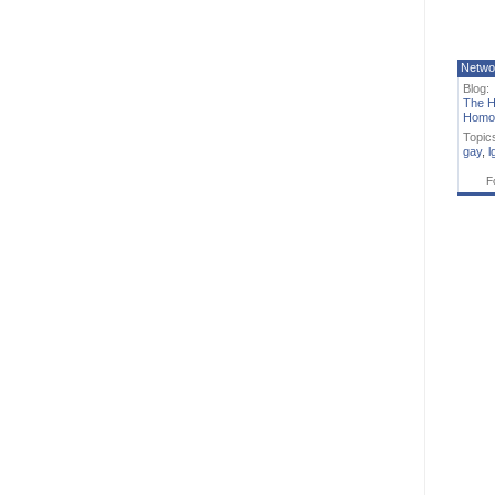
Netwo
Blog:
The H
Homo
Topic
gay
,
l
F