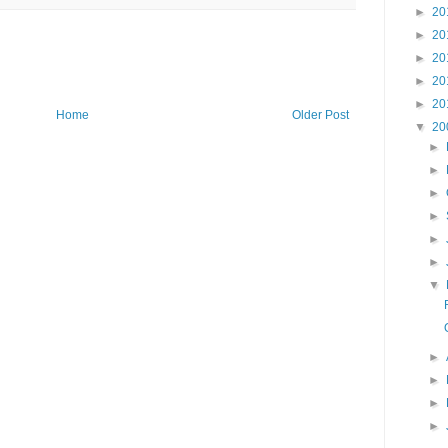
►
20
►
20
►
20
►
20
►
20
Home
Older Post
▼
20
►
►
►
►
►
►
▼
►
►
►
►