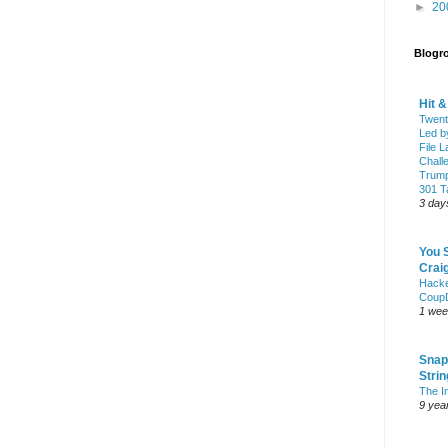
►
20
Blogro
Hit 
Twent
Led b
File L
Chall
Trump
301 Ta
3 day
You 
Craig
Hack
Coup
1 wee
Snap
Stri
The I
9 yea