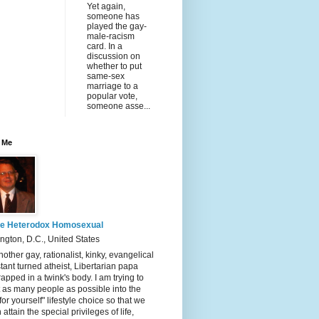
Yet again,
someone has
played the gay-
male-racism
card. In a
discussion on
whether to put
same-sex
marriage to a
popular vote,
someone asse...
 Me
e Heterodox Homosexual
gton, D.C., United States
nother gay, rationalist, kinky, evangelical
tant turned atheist, Libertarian papa
rapped in a twink's body. I am trying to
t as many people as possible into the
 for yourself" lifestyle choice so that we
 attain the special privileges of life,