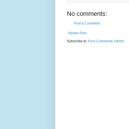
No comments:
Post a Comment
Newer Post
Subscribe to:
Post Comments (Atom)