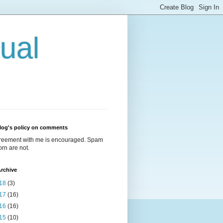
ual
log's policy on comments
reement with me is encouraged. Spam
rn are not.
rchive
18
(3)
17
(16)
16
(16)
15
(10)