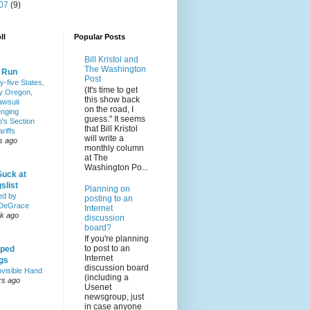
07
(9)
ll
Popular Posts
Bill Kristol and
The Washington
& Run
Post
y-five States,
(It's time to get
y Oregon,
this show back
awsuit
on the road, I
enging
guess." It seems
's Section
that Bill Kristol
riffs
will write a
s ago
monthly column
at The
Washington Po...
Suck at
slist
Planning on
ed by
posting to an
DeGrace
Internet
k ago
discussion
board?
If you're planning
to post to an
ped
Internet
ngs
discussion board
nvisible Hand
(including a
rs ago
Usenet
newsgroup, just
in case anyone