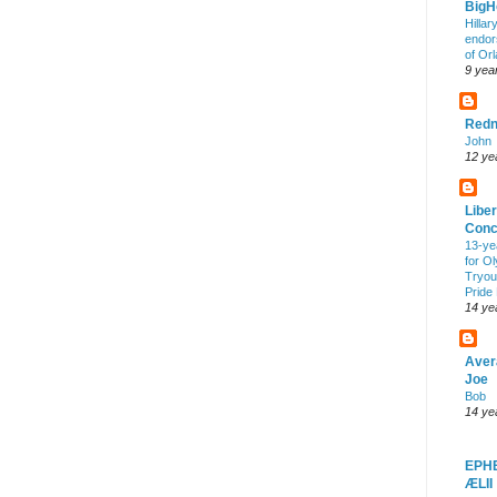
Big
Hillar
endor
of Or
9 yea
Redn
John
12 ye
Liber
Conc
13-ye
for O
Tryout
Pride
14 ye
Aver
Joe
Bob
14 ye
EPH
ÆLII