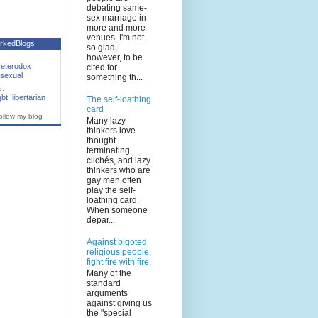
debating same-
sex marriage in
more and more
venues. I'm not
rkedBlogs
so glad,
however, to be
eterodox
cited for
sexual
something th...
s:
gbt
,
libertarian
The self-loathing
card
ollow my blog
Many lazy
thinkers love
thought-
terminating
clichés, and lazy
thinkers who are
gay men often
play the self-
loathing card.
When someone
depar...
Against bigoted
religious people,
fight fire with fire.
Many of the
standard
arguments
against giving us
the "special