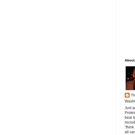
About
Th
Washin
Just a
Protes
bear t
recrui
"think
all can