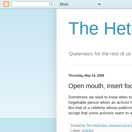
The He
Queerness for the rest of us
Thursday, May 14, 2009
Open mouth, insert fo
Sometimes we need to know when to sh
forgettable person whom an activist ha
like that of a celebrity whose public
except that some activists seem to wa
Posted by
The Heterodox Homosexual
at
Labels:
activism