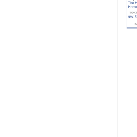
The H
Homo
Topic
gay
,
l
F