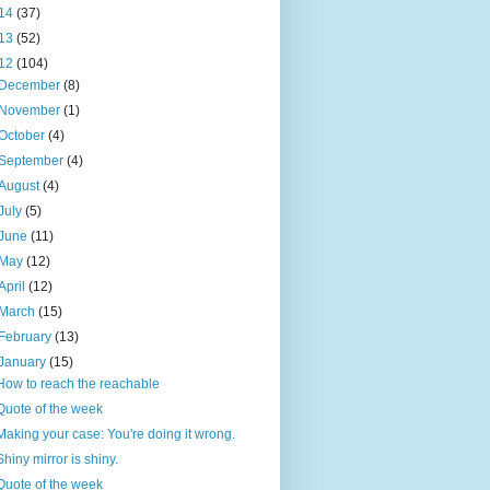
14
(37)
13
(52)
12
(104)
December
(8)
November
(1)
October
(4)
September
(4)
August
(4)
July
(5)
June
(11)
May
(12)
April
(12)
March
(15)
February
(13)
January
(15)
How to reach the reachable
Quote of the week
Making your case: You're doing it wrong.
Shiny mirror is shiny.
Quote of the week