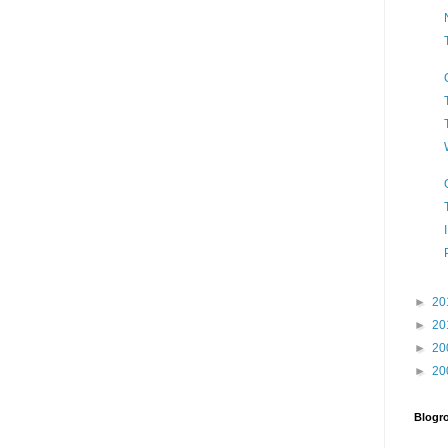
►
20
►
20
►
20
►
20
Blogro