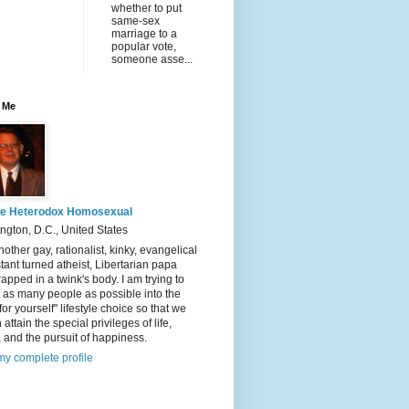
whether to put
same-sex
marriage to a
popular vote,
someone asse...
 Me
e Heterodox Homosexual
gton, D.C., United States
nother gay, rationalist, kinky, evangelical
tant turned atheist, Libertarian papa
rapped in a twink's body. I am trying to
t as many people as possible into the
 for yourself" lifestyle choice so that we
 attain the special privileges of life,
y, and the pursuit of happiness.
y complete profile