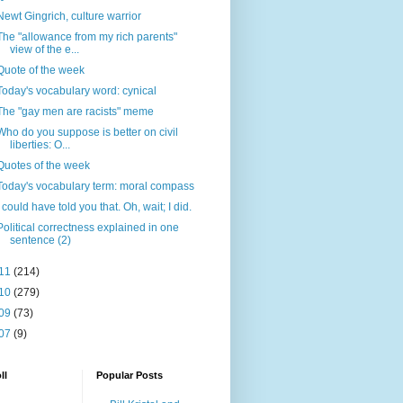
Newt Gingrich, culture warrior
The "allowance from my rich parents"
view of the e...
Quote of the week
Today's vocabulary word: cynical
The "gay men are racists" meme
Who do you suppose is better on civil
liberties: O...
Quotes of the week
Today's vocabulary term: moral compass
I could have told you that. Oh, wait; I did.
Political correctness explained in one
sentence (2)
11
(214)
10
(279)
09
(73)
07
(9)
ll
Popular Posts