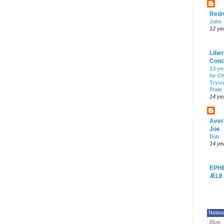
Redn
John
12 ye
Liber
Conc
13-ye
for O
Tryout
Pride
14 ye
Aver
Joe
Bob
14 ye
EPH
ÆLII
Netwo
Blog: