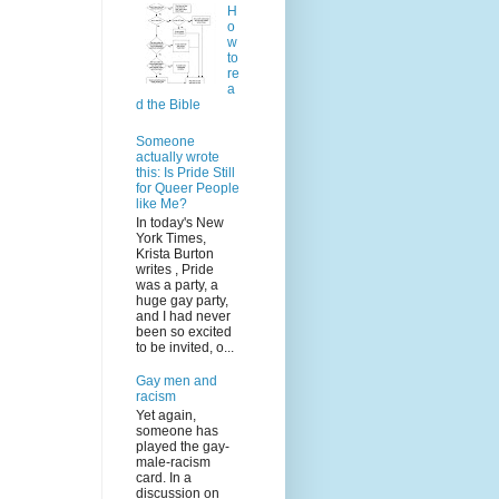
H
o
w
to
re
a
d the Bible
Someone
actually wrote
this: Is Pride Still
for Queer People
like Me?
In today's New
York Times,
Krista Burton
writes , Pride
was a party, a
huge gay party,
and I had never
been so excited
to be invited, o...
Gay men and
racism
Yet again,
someone has
played the gay-
male-racism
card. In a
discussion on