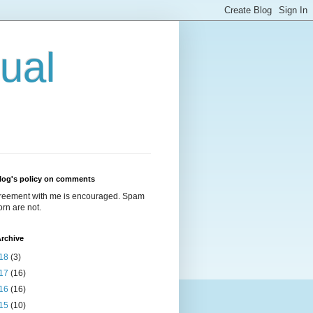
ual
log's policy on comments
reement with me is encouraged. Spam
rn are not.
rchive
18
(3)
17
(16)
16
(16)
15
(10)