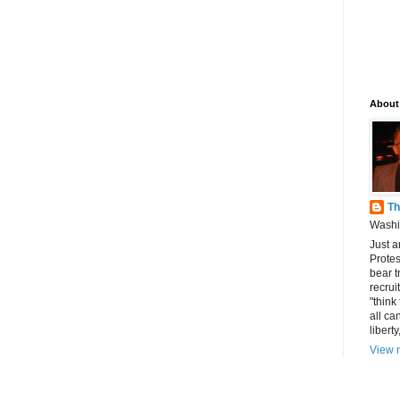
About
Th
Washin
Just a
Protes
bear t
recrui
"think
all can
libert
View m