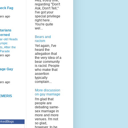
Hey, frothy one,
regarding "Don't
eck Fag
Ask, Don't Tell,"
I've got your
special privilege
ars ago
right here .
You're quite
wel...
tarians
erned
Bears and
ar-old Heads
racism
lympic
Yet again, I've
s, After the
heard the
 Parade
allegation that
ars ago
the very idea of a
bear community
is racist. People
age Gay
who make that
assertion
typically
complain...
ars ago
More discussion
on gay marriage
EMERIS
I'm glad that
people are
debating same-
sex marriage in
more and more
venues. I'm not
rkedBlogs
so glad,
however, to be