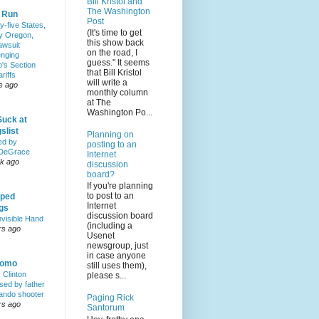
Bill Kristol and
The Washington
& Run
Post
y-five States,
(It's time to get
y Oregon,
this show back
awsuit
on the road, I
enging
guess." It seems
's Section
that Bill Kristol
riffs
will write a
s ago
monthly column
at The
Washington Po...
Suck at
slist
Planning on
ed by
posting to an
DeGrace
Internet
k ago
discussion
board?
If you're planning
to post to an
ped
Internet
ngs
discussion board
nvisible Hand
(including a
rs ago
Usenet
newsgroup, just
in case anyone
Homo
still uses them),
y Clinton
please s...
sed by father
lando shooter
Paging Rick
rs ago
Santorum