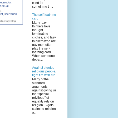
eterodox
cited for
sexual
something th...
s:
gbt
,
libertarian
The self-loathing
card
ollow my blog
Many lazy
thinkers love
thought-
terminating
clichés, and lazy
thinkers who are
gay men often
play the self-
loathing card.
When someone
depar...
Against bigoted
religious people,
fight fire with fire.
Many of the
standard
arguments
against giving us
the "special
privilege" of
equality rely on
religion. Bigots
claiming religion
a...