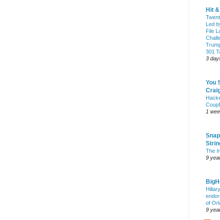
Hit 
Twent
Led b
File L
Chall
Trump
301 Ta
3 day
You 
Craig
Hack
Coup
1 wee
Snap
Stri
The I
9 yea
Big
Hillar
endor
of Or
9 yea