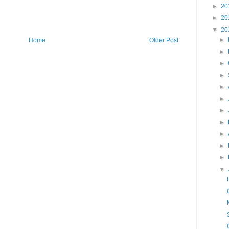
►
20
►
20
▼
20
►
Home
Older Post
►
►
►
►
►
►
►
►
►
►
▼