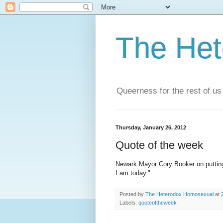
The He
Queerness for the rest of us
Thursday, January 26, 2012
Quote of the week
Newark Mayor Cory Booker on putting e
I am today."
Posted by
The Heterodox Homosexual
at
Labels:
quoteoftheweek