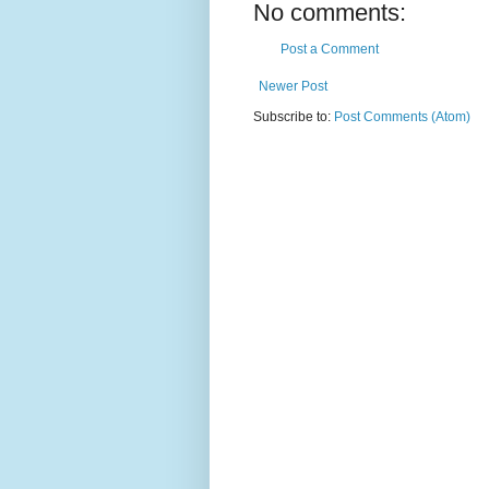
No comments:
Post a Comment
Newer Post
Subscribe to:
Post Comments (Atom)