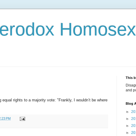
terodox Homosex
This b
Disag
and po
qual rights to a majority vote: "Frankly, I wouldn’t be where
Blog A
►
20
2:23 PM
►
20
►
20
►
20