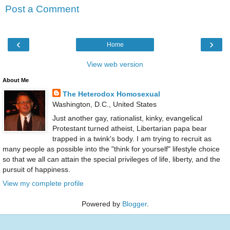
Post a Comment
‹
›
Home
View web version
About Me
The Heterodox Homosexual
Washington, D.C., United States
Just another gay, rationalist, kinky, evangelical
Protestant turned atheist, Libertarian papa bear
trapped in a twink's body. I am trying to recruit as
many people as possible into the "think for yourself" lifestyle choice
so that we all can attain the special privileges of life, liberty, and the
pursuit of happiness.
View my complete profile
Powered by
Blogger
.