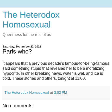
The Heterodox
Homosexual
Queerness for the rest of us
Saturday, September 22, 2012
Paris who?
It appears that a previous decade's famous-for-being-famous
said something stupid that revealed her to be a moralizing
hypocrite. In other breaking news, water is wet, and ice is
cold. These stories and others, tonight at 11:00.
The Heterodox Homosexual
at
3:02 PM
No comments: