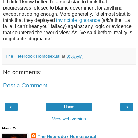
If I didn't know better, I'd almost start to think that
progressives refused to blame government for anything
except not doing enough. More generally, I'd almost start to
think that they deployed
invincible ignorance
(a/k/a the "La
la la, I can't hear you" fallacy) against any logic or evidence
that countered their world view. As I've said before, reality is
negotiable; dogma isn't.
The Heterodox Homosexual
at
8:56 AM
No comments:
Post a Comment
‹
›
Home
View web version
About Me
The Heterodox Homosexual