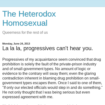
The Heterodox
Homosexual
Queerness for the rest of us
Monday, June 24, 2013
La la la, progressives can't hear you.
Progressives of my acquaintance seem convinced that drug
prohibition is solely the fault of the private-prison industry
and of small-government types. No amount of logic or
evidence to the contrary will sway them; even the glaring
contradiction inherent in blaming drug prohibition on small-
government types escapes them. Once I said to one of them,
"If only our elected officials would step in and do something."
He not only thought that I was being serious but even
expressed agreement with me.