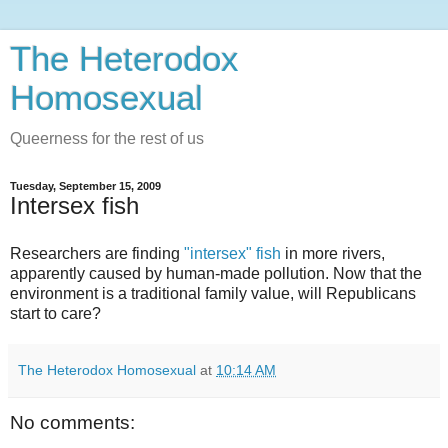
The Heterodox
Homosexual
Queerness for the rest of us
Tuesday, September 15, 2009
Intersex fish
Researchers are finding
"intersex" fish
in more rivers,
apparently caused by human-made pollution. Now that the
environment is a traditional family value, will Republicans
start to care?
The Heterodox Homosexual
at
10:14 AM
No comments: