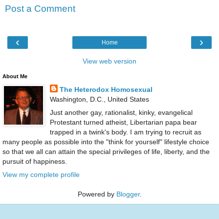
Post a Comment
‹
›
Home
View web version
About Me
The Heterodox Homosexual
Washington, D.C., United States
Just another gay, rationalist, kinky, evangelical
Protestant turned atheist, Libertarian papa bear
trapped in a twink's body. I am trying to recruit as
many people as possible into the "think for yourself" lifestyle choice
so that we all can attain the special privileges of life, liberty, and the
pursuit of happiness.
View my complete profile
Powered by
Blogger
.