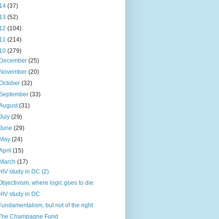
14
(37)
13
(52)
12
(104)
11
(214)
10
(279)
December
(25)
November
(20)
October
(32)
September
(33)
August
(31)
July
(29)
June
(29)
May
(24)
April
(15)
March
(17)
HIV study in DC (2)
Objectivism, where logic goes to die
HIV study in DC
Fundamentalism, but not of the right
The Champagne Fund