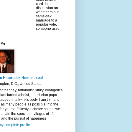
card. In a
discussion on
whether to put
same-sex
marriage to a
popular vote,
someone asse...
 Me
e Heterodox Homosexual
gton, D.C., United States
nother gay, rationalist, kinky, evangelical
tant turned atheist, Libertarian papa
rapped in a twink's body. I am trying to
t as many people as possible into the
 for yourself" lifestyle choice so that we
 attain the special privileges of life,
y, and the pursuit of happiness.
y complete profile