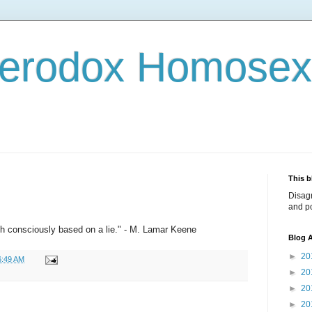
terodox Homosex
This b
Disag
and po
ith consciously based on a lie." - M. Lamar Keene
Blog A
►
20
6:49 AM
►
20
►
20
►
20