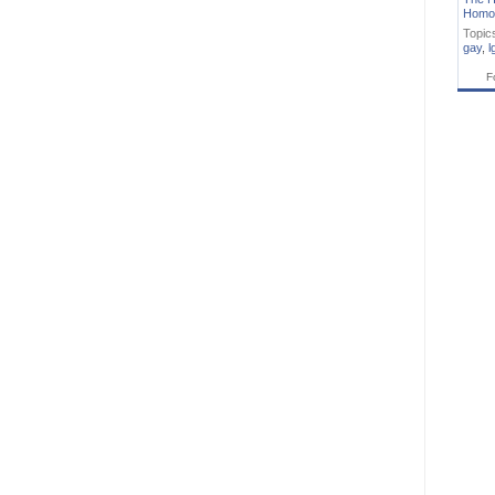
Homo
Topic
gay
,
l
F