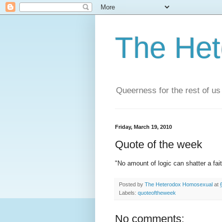
The He
Queerness for the rest of us
Friday, March 19, 2010
Quote of the week
"No amount of logic can shatter a fa
Posted by
The Heterodox Homosexual
at
Labels:
quoteoftheweek
No comments: