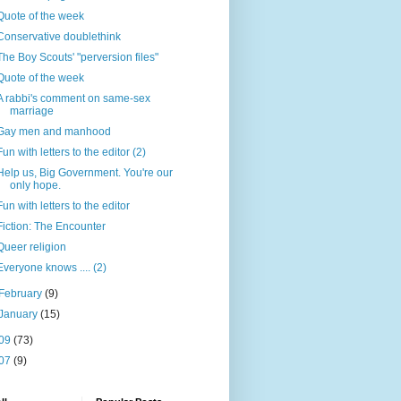
Quote of the week
Conservative doublethink
The Boy Scouts' "perversion files"
Quote of the week
A rabbi's comment on same-sex
marriage
Gay men and manhood
Fun with letters to the editor (2)
Help us, Big Government. You're our
only hope.
Fun with letters to the editor
Fiction: The Encounter
Queer religion
Everyone knows .... (2)
February
(9)
January
(15)
09
(73)
07
(9)