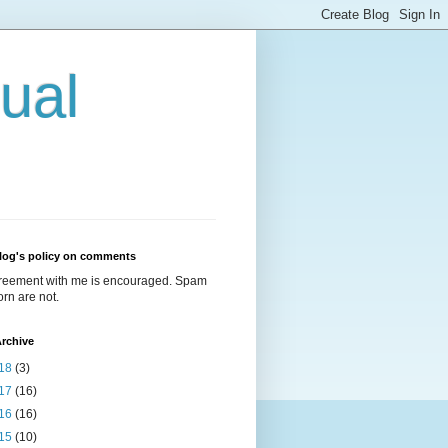
ual
log's policy on comments
reement with me is encouraged. Spam
rn are not.
rchive
18
(3)
17
(16)
16
(16)
15
(10)