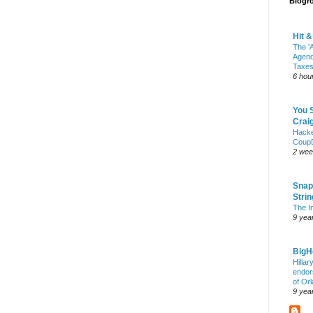
Blogro
Hit 
The 'A
Agend
Taxes
6 hou
You 
Craig
Hack
Coup
2 wee
Snap
Stri
The I
9 yea
Big
Hillar
endor
of Or
9 yea