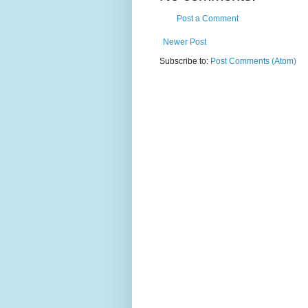
Post a Comment
Newer Post
Subscribe to:
Post Comments (Atom)