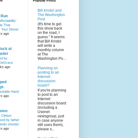
ll
Popular Posts
Bill Kristol and
The Washington
& Run
Post
ffordability'
(It's time to get
a That
this show back
 Your Dinner
on the road, I
rs ago
guess." It seems
that Bill Kristol
will write a
Suck at
monthly column
slist
at The
Washington Po...
ed by
DeGrace
ks ago
Planning on
posting to an
Internet
discussion
ped
board?
ngs
If you're planning
nvisible Hand
to post to an
rs ago
Internet
discussion board
(including a
Homo
Usenet
y Clinton
newsgroup, just
sed by father
in case anyone
lando shooter
still uses them),
rs ago
please s...