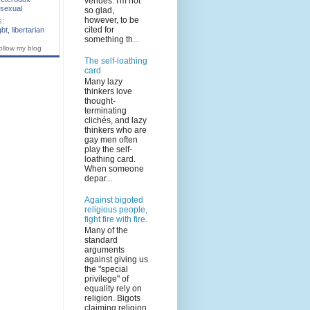
venues. I'm not
sexual
so glad,
however, to be
s:
cited for
gbt
,
libertarian
something th...
ollow my blog
The self-loathing
card
Many lazy
thinkers love
thought-
terminating
clichés, and lazy
thinkers who are
gay men often
play the self-
loathing card.
When someone
depar...
Against bigoted
religious people,
fight fire with fire.
Many of the
standard
arguments
against giving us
the "special
privilege" of
equality rely on
religion. Bigots
claiming religion