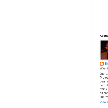
About
Th
Washin
Just a
Protes
bear t
recrui
"think
all can
libert
View m