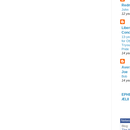
Redn
John
12 ye
Liber
Conc
13-ye
for O
Tryout
Pride
14 ye
Aver
Joe
Bob
14 ye
EPH
ÆLII
Netwo
Blog:
The H