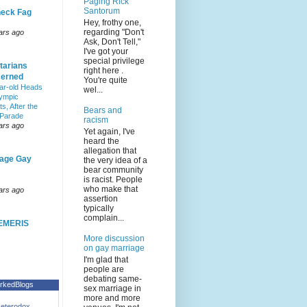
Paging Rick
Santorum
eck Fag
Hey, frothy one,
regarding "Don't
ars ago
Ask, Don't Tell,"
I've got your
special privilege
tarians
right here .
erned
You're quite
ar-old Heads
wel...
lympic
s, After the
Bears and
 Parade
racism
ars ago
Yet again, I've
heard the
allegation that
age Gay
the very idea of a
bear community
is racist. People
who make that
ars ago
assertion
typically
complain...
EMERIS
More discussion
on gay marriage
I'm glad that
people are
debating same-
rkedBlogs
sex marriage in
more and more
eterodox