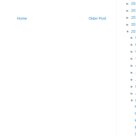
►
20
►
20
►
20
Home
Older Post
►
20
▼
20
►
►
►
►
►
►
►
►
►
▼