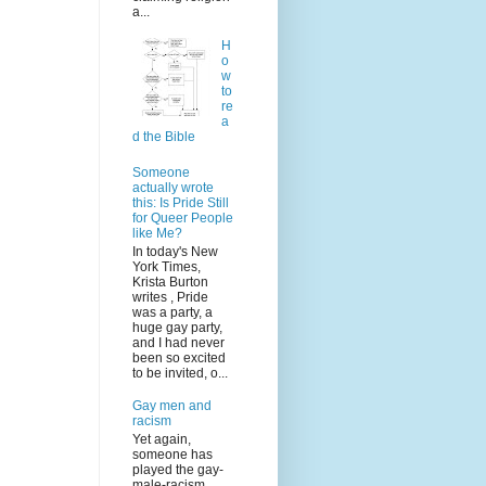
a...
H
o
w
to
re
a
d the Bible
Someone
actually wrote
this: Is Pride Still
for Queer People
like Me?
In today's New
York Times,
Krista Burton
writes , Pride
was a party, a
huge gay party,
and I had never
been so excited
to be invited, o...
Gay men and
racism
Yet again,
someone has
played the gay-
male-racism