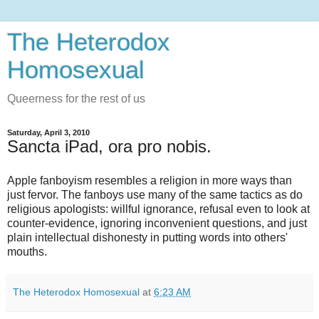
The Heterodox
Homosexual
Queerness for the rest of us
Saturday, April 3, 2010
Sancta iPad, ora pro nobis.
Apple fanboyism resembles a religion in more ways than
just fervor. The fanboys use many of the same tactics as do
religious apologists: willful ignorance, refusal even to look at
counter-evidence, ignoring inconvenient questions, and just
plain intellectual dishonesty in putting words into others'
mouths.
The Heterodox Homosexual
at
6:23 AM