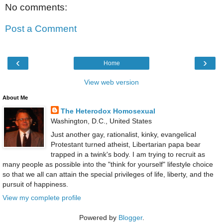
No comments:
Post a Comment
‹
›
Home
View web version
About Me
The Heterodox Homosexual
Washington, D.C., United States
Just another gay, rationalist, kinky, evangelical
Protestant turned atheist, Libertarian papa bear
trapped in a twink's body. I am trying to recruit as
many people as possible into the "think for yourself" lifestyle choice
so that we all can attain the special privileges of life, liberty, and the
pursuit of happiness.
View my complete profile
Powered by
Blogger
.