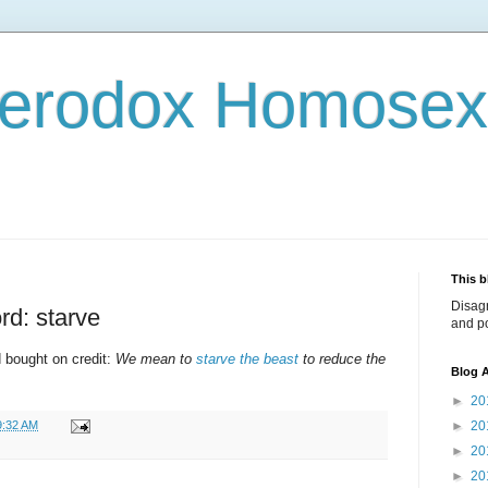
terodox Homosex
This b
Disag
rd: starve
and po
d bought on credit:
We mean to
starve the beast
to reduce the
Blog A
►
20
9:32 AM
►
20
►
20
►
20