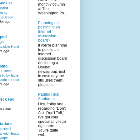
will write a
Suck at
monthly column
slist
at The
Washington Po...
ed by
DeGrace
ks ago
Planning on
posting to an
Internet
discussion
ped
board?
ngs
If you're planning
nvisible Hand
to post to an
rs ago
Internet
discussion board
(including a
Homo
Usenet
y Clinton
newsgroup, just
sed by father
in case anyone
lando shooter
still uses them),
rs ago
please s...
Paging Rick
Santorum
eck Fag
Hey, frothy one,
regarding "Don't
ars ago
Ask, Don't Tell,"
I've got your
special privilege
tarians
right here .
erned
You're quite
ar-old Heads
wel...
lympic