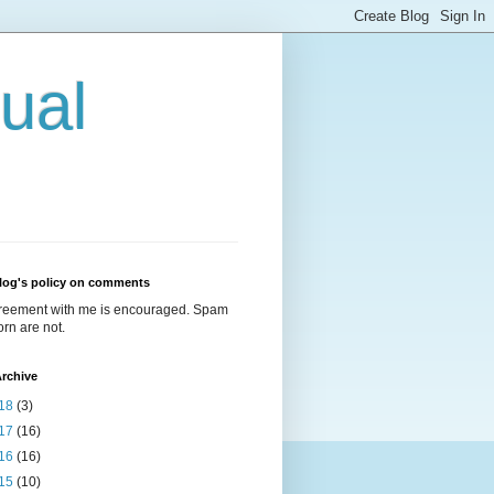
ual
log's policy on comments
reement with me is encouraged. Spam
rn are not.
rchive
18
(3)
17
(16)
16
(16)
15
(10)