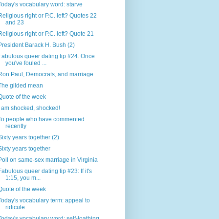
Today's vocabulary word: starve
Religious right or P.C. left? Quotes 22
and 23
Religious right or P.C. left? Quote 21
President Barack H. Bush (2)
Fabulous queer dating tip #24: Once
you've fouled ...
Ron Paul, Democrats, and marriage
The gilded mean
Quote of the week
I am shocked, shocked!
To people who have commented
recently
Sixty years together (2)
Sixty years together
Poll on same-sex marriage in Virginia
Fabulous queer dating tip #23: If it's
1:15, you m...
Quote of the week
Today's vocabulary term: appeal to
ridicule
Today's vocabulary word: self-loathing