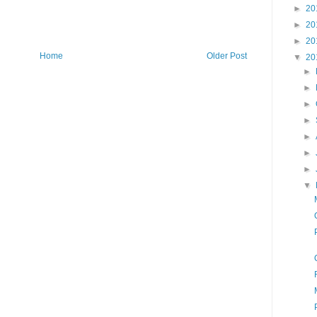
►
20
►
20
►
20
Home
Older Post
▼
20
►
►
►
►
►
►
►
▼