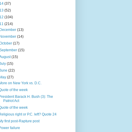
14
(37)
13
(52)
12
(104)
11
(214)
December
(13)
November
(14)
October
(17)
September
(15)
August
(15)
July
(15)
June
(22)
May
(27)
More on New York vs. D.C.
Quote of the week
President Barack H. Bush (3): The
Patriot Act
Quote of the week
Religious right or P.C. left? Quote 24
My first post-Rapture post
Power failure