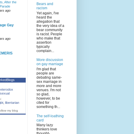
s, After the
Bears and
 Parade
racism
ars ago
Yet again, I've
heard the
allegation that
age Gay
the very idea of a
bear community
is racist. People
who make that
ars ago
assertion
typically
complain...
EMERIS
More discussion
on gay marriage
I'm glad that
people are
debating same-
rkedBlogs
sex marriage in
more and more
eterodox
venues. I'm not
sexual
so glad,
however, to be
s:
cited for
gbt
,
libertarian
something th...
ollow my blog
The self-loathing
card
Many lazy
thinkers love
thought-