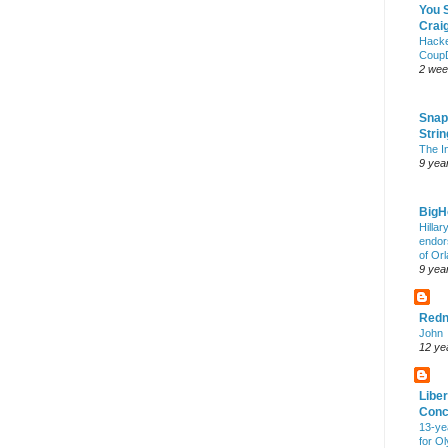
You 
Craig
Hack
Coup
2 wee
Snap
Stri
The I
9 yea
Big
Hillar
endor
of Or
9 yea
Redn
John
12 ye
Liber
Conc
13-ye
for O