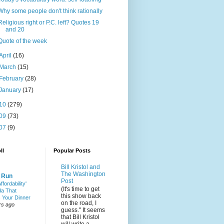
Why some people don't think rationally
Religious right or P.C. left? Quotes 19
and 20
Quote of the week
April
(16)
March
(15)
February
(28)
January
(17)
10
(279)
09
(73)
07
(9)
ll
Popular Posts
Bill Kristol and
The Washington
& Run
Post
ffordability'
(It's time to get
a That
this show back
 Your Dinner
on the road, I
rs ago
guess." It seems
that Bill Kristol