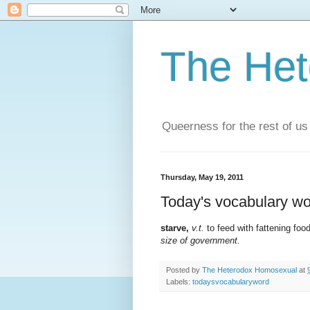
The He
Queerness for the rest of us
Thursday, May 19, 2011
Today's vocabulary wo
starve,
v.t.
to feed with fattening foo
size of government.
Posted by
The Heterodox Homosexual
at
Labels:
todaysvocabularyword