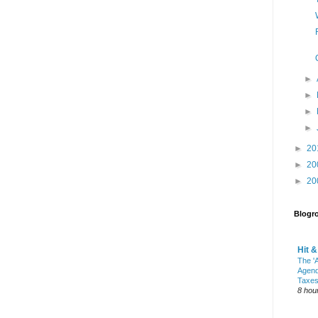
►
►
►
►
►
20
►
20
►
20
Blogro
Hit 
The 'A
Agend
Taxes
8 hou