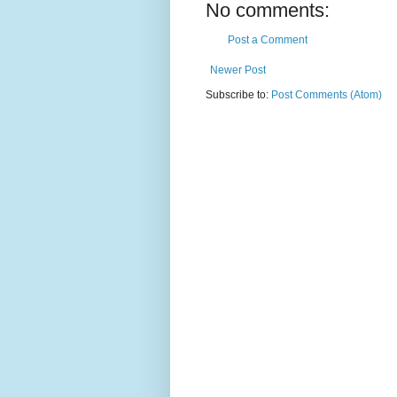
No comments:
Post a Comment
Newer Post
Subscribe to:
Post Comments (Atom)