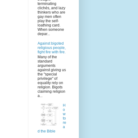
terminating
clichés, and lazy
thinkers who are
gay men often
play the self-
loathing card.
When someone
depar...
Against bigoted
religious people,
fight fire with fire.
Many of the
standard
arguments
against giving us
the "special
privilege" of
equality rely on
religion. Bigots
claiming religion
a...
H
o
w
to
re
a
d the Bible