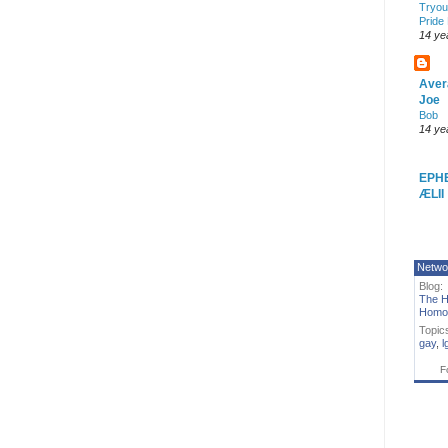
Tryout
Pride
14 ye
Aver
Joe
Bob
14 ye
EPH
ÆLII
Netwo
Blog:
The H
Homo
Topic
gay
,
l
F