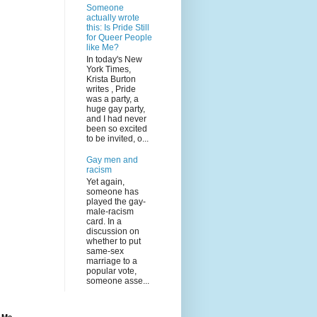
Someone
actually wrote
this: Is Pride Still
for Queer People
like Me?
In today's New
York Times,
Krista Burton
writes , Pride
was a party, a
huge gay party,
and I had never
been so excited
to be invited, o...
Gay men and
racism
Yet again,
someone has
played the gay-
male-racism
card. In a
discussion on
whether to put
same-sex
marriage to a
popular vote,
someone asse...