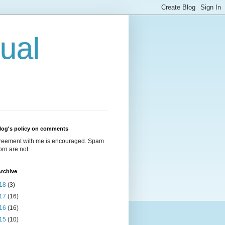
ual
log's policy on comments
reement with me is encouraged. Spam
rn are not.
rchive
18
(3)
17
(16)
16
(16)
15
(10)