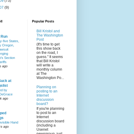
09
(73)
07
(9)
ll
Popular Posts
Bill Kristol and
The Washington
& Run
Post
y-five States,
(It's time to get
y Oregon,
this show back
awsuit
on the road, I
enging
guess." It seems
's Section
that Bill Kristol
riffs
will write a
s ago
monthly column
at The
Washington Po...
Suck at
slist
Planning on
ed by
posting to an
DeGrace
Internet
k ago
discussion
board?
If you're planning
to post to an
ped
Internet
ngs
discussion board
nvisible Hand
(including a
rs ago
Usenet
newsgroup, just