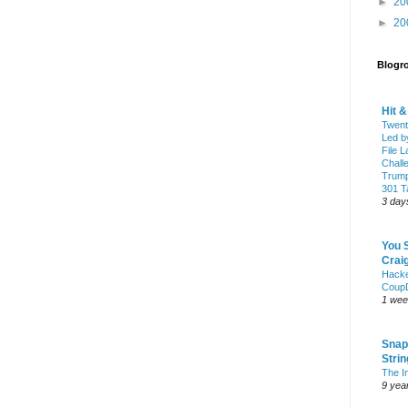
►
20
►
20
Blogro
Hit 
Twent
Led b
File L
Chall
Trump
301 Ta
3 day
You 
Craig
Hack
Coup
1 wee
Snap
Stri
The I
9 yea