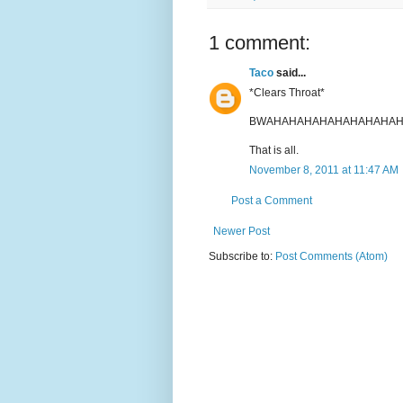
1 comment:
Taco
said...
*Clears Throat*
BWAHAHAHAHAHAHAHAHAH
That is all.
November 8, 2011 at 11:47 AM
Post a Comment
Newer Post
Subscribe to:
Post Comments (Atom)