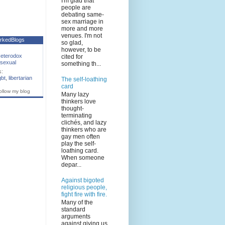
I'm glad that
people are
debating same-
sex marriage in
more and more
venues. I'm not
rkedBlogs
so glad,
however, to be
eterodox
cited for
sexual
something th...
s:
gbt
,
libertarian
The self-loathing
card
ollow my blog
Many lazy
thinkers love
thought-
terminating
clichés, and lazy
thinkers who are
gay men often
play the self-
loathing card.
When someone
depar...
Against bigoted
religious people,
fight fire with fire.
Many of the
standard
arguments
against giving us