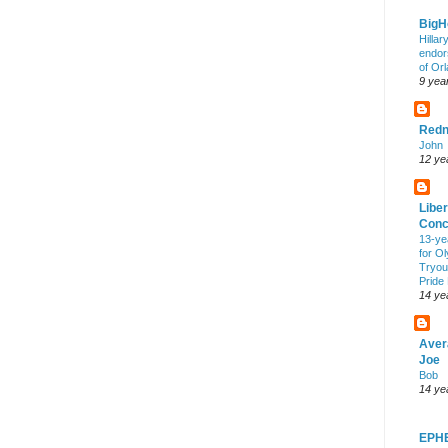
Big
Hillar
endor
of Or
9 yea
Redn
John
12 ye
Liber
Conc
13-ye
for O
Tryout
Pride
14 ye
Aver
Joe
Bob
14 ye
EPH