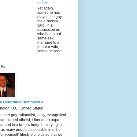
racism
Yet again,
someone has
played the gay-
male-racism
card. In a
discussion on
whether to put
same-sex
marriage to a
popular vote,
someone asse...
 Me
e Heterodox Homosexual
gton, D.C., United States
nother gay, rationalist, kinky, evangelical
tant turned atheist, Libertarian papa
rapped in a twink's body. I am trying to
t as many people as possible into the
 for yourself" lifestyle choice so that we