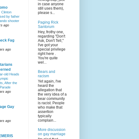
in case anyone
Homo
still uses them),
y Clinton
please s...
sed by father
lando shooter
Paging Rick
rs ago
Santorum
Hey, frothy one,
regarding "Don't
eck Fag
Ask, Don't Tell,"
I've got your
special privilege
ars ago
right here .
You're quite
wel...
tarians
erned
Bears and
ar-old Heads
racism
lympic
Yet again, I've
s, After the
heard the
 Parade
allegation that
ars ago
the very idea of a
bear community
is racist. People
age Gay
who make that
assertion
typically
complain...
ars ago
More discussion
on gay marriage
EMERIS