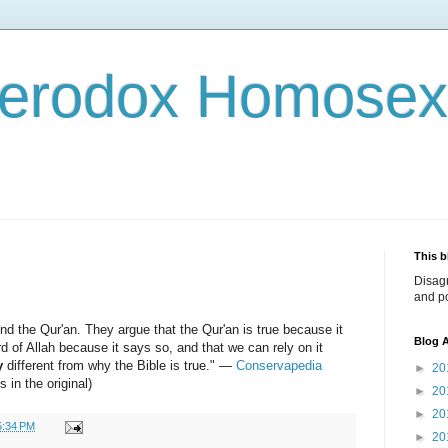
terodox Homosex
This b
Disag
and po
end the Qur'an. They argue that the Qur'an is true because it
Blog A
ord of Allah because it says so, and that we can rely on it
y
different from why the Bible is true." —
Conservapedia
►
20
 in the original)
►
20
►
20
5:34 PM
►
20