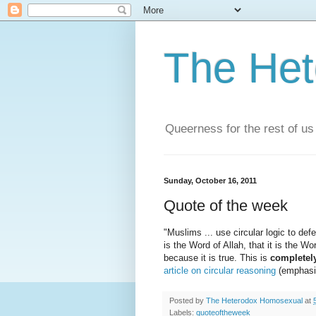
The He
Queerness for the rest of us
Sunday, October 16, 2011
Quote of the week
"Muslims ... use circular logic to def
is the Word of Allah, that it is the W
because it is true. This is
completel
article on circular reasoning
(emphasis
Posted by
The Heterodox Homosexual
at
Labels:
quoteoftheweek