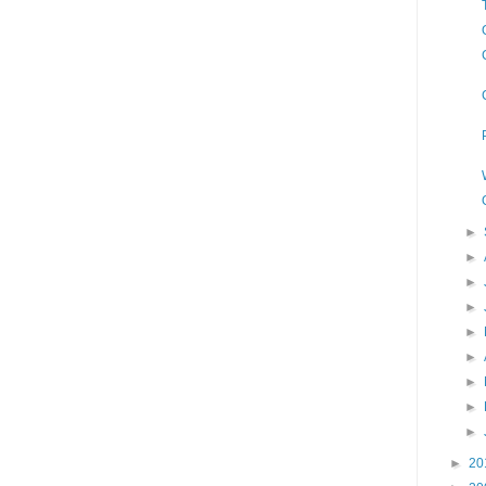
►
►
►
►
►
►
►
►
►
►
20