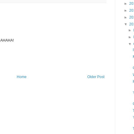
►
20
►
20
►
20
▼
20
►
►
AHAHA!
▼
Home
Older Post