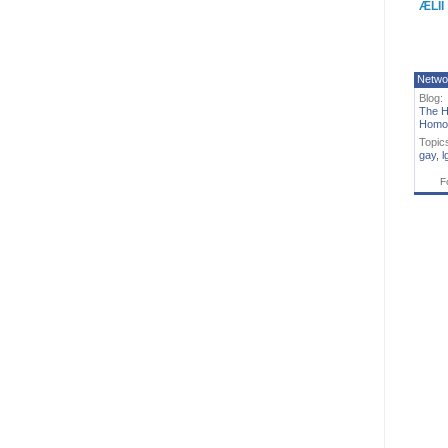
ÆLII
Netwo
Blog:
The H
Homo
Topic
gay
,
l
F