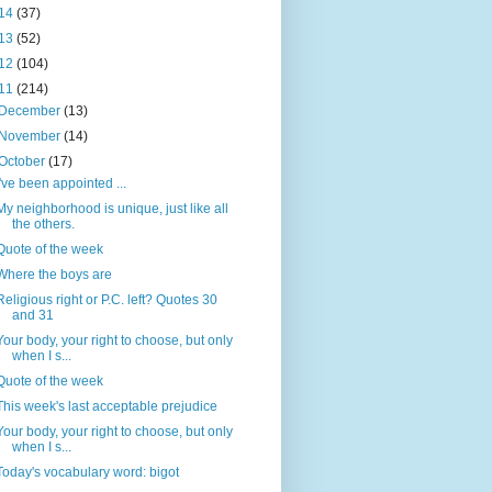
14
(37)
13
(52)
12
(104)
11
(214)
December
(13)
November
(14)
October
(17)
I've been appointed ...
My neighborhood is unique, just like all
the others.
Quote of the week
Where the boys are
Religious right or P.C. left? Quotes 30
and 31
Your body, your right to choose, but only
when I s...
Quote of the week
This week's last acceptable prejudice
Your body, your right to choose, but only
when I s...
Today's vocabulary word: bigot