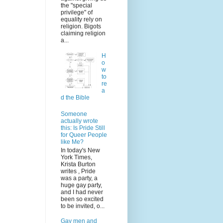
the "special
privilege" of
equality rely on
religion. Bigots
claiming religion
a...
H
o
w
to
re
a
d the Bible
Someone
actually wrote
this: Is Pride Still
for Queer People
like Me?
In today's New
York Times,
Krista Burton
writes , Pride
was a party, a
huge gay party,
and I had never
been so excited
to be invited, o...
Gay men and