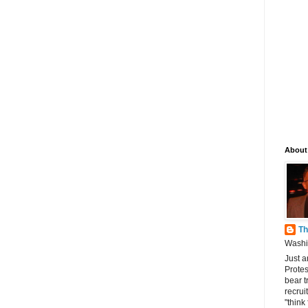
About
Th
Washin
Just a
Protes
bear t
recrui
"think