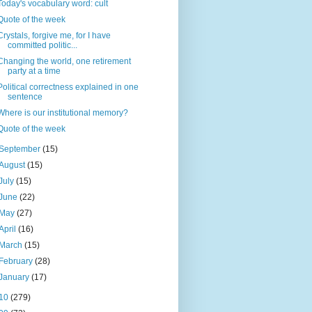
Today's vocabulary word: cult
Quote of the week
Crystals, forgive me, for I have
committed politic...
Changing the world, one retirement
party at a time
Political correctness explained in one
sentence
Where is our institutional memory?
Quote of the week
September
(15)
August
(15)
July
(15)
June
(22)
May
(27)
April
(16)
March
(15)
February
(28)
January
(17)
10
(279)