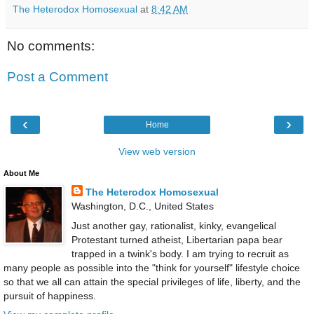
The Heterodox Homosexual
at
8:42 AM
No comments:
Post a Comment
‹
›
Home
View web version
About Me
The Heterodox Homosexual
Washington, D.C., United States
Just another gay, rationalist, kinky, evangelical
Protestant turned atheist, Libertarian papa bear
trapped in a twink's body. I am trying to recruit as
many people as possible into the "think for yourself" lifestyle choice
so that we all can attain the special privileges of life, liberty, and the
pursuit of happiness.