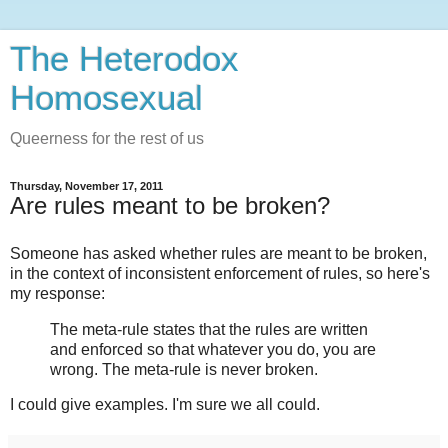
The Heterodox
Homosexual
Queerness for the rest of us
Thursday, November 17, 2011
Are rules meant to be broken?
Someone has asked whether rules are meant to be broken,
in the context of inconsistent enforcement of rules, so here's
my response:
The meta-rule states that the rules are written
and enforced so that whatever you do, you are
wrong. The meta-rule is never broken.
I could give examples. I'm sure we all could.