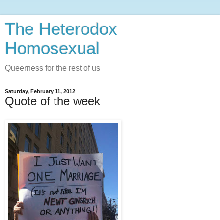
The Heterodox
Homosexual
Queerness for the rest of us
Saturday, February 11, 2012
Quote of the week