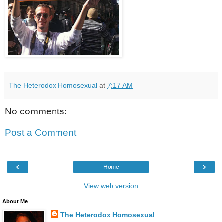
The Heterodox Homosexual
at
7:17 AM
No comments:
Post a Comment
‹
›
Home
View web version
About Me
The Heterodox Homosexual