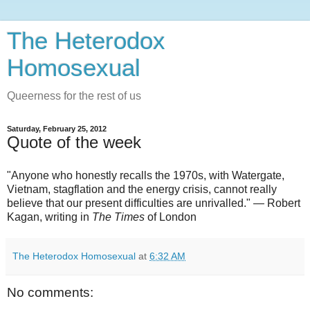
The Heterodox
Homosexual
Queerness for the rest of us
Saturday, February 25, 2012
Quote of the week
"Anyone who honestly recalls the 1970s, with Watergate,
Vietnam, stagflation and the energy crisis, cannot really
believe that our present difficulties are unrivalled." — Robert
Kagan, writing in
The Times
of London
The Heterodox Homosexual
at
6:32 AM
No comments: