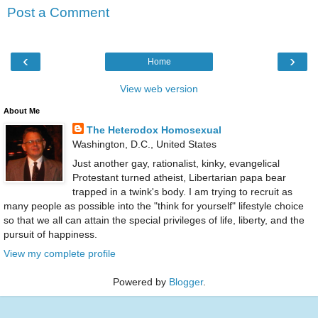
Post a Comment
‹
›
Home
View web version
About Me
The Heterodox Homosexual
Washington, D.C., United States
Just another gay, rationalist, kinky, evangelical
Protestant turned atheist, Libertarian papa bear
trapped in a twink's body. I am trying to recruit as
many people as possible into the "think for yourself" lifestyle choice
so that we all can attain the special privileges of life, liberty, and the
pursuit of happiness.
View my complete profile
Powered by
Blogger
.