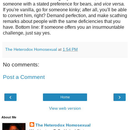
someone with a stated preference for bears, and
vice versa.
If you're vanilla, go for someone kinky; after all, you'll be able
to convert him, right? Demand perfection, and make scathing
remarks about people with the same deficiencies that you
have. Bottom line: If someone offers you an insurmountable
challenge, just say yes.
The Heterodox Homosexual
at
1:54 PM
No comments:
Post a Comment
‹
›
Home
View web version
About Me
The Heterodox Homosexual