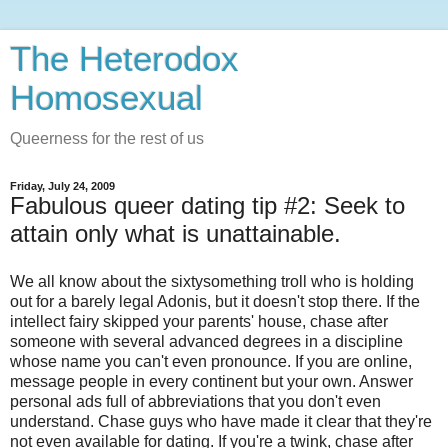
The Heterodox
Homosexual
Queerness for the rest of us
Friday, July 24, 2009
Fabulous queer dating tip #2: Seek to
attain only what is unattainable.
We all know about the sixtysomething troll who is holding
out for a barely legal Adonis, but it doesn't stop there. If the
intellect fairy skipped your parents' house, chase after
someone with several advanced degrees in a discipline
whose name you can't even pronounce. If you are online,
message people in every continent but your own. Answer
personal ads full of abbreviations that you don't even
understand. Chase guys who have made it clear that they're
not even available for dating. If you're a twink, chase after