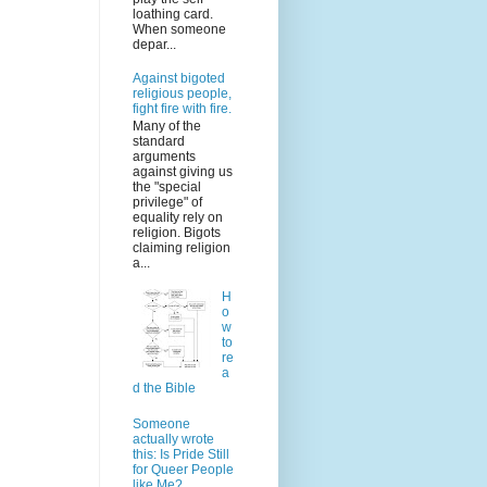
loathing card.
When someone
depar...
Against bigoted
religious people,
fight fire with fire.
Many of the
standard
arguments
against giving us
the "special
privilege" of
equality rely on
religion. Bigots
claiming religion
a...
H
o
w
to
re
a
d the Bible
Someone
actually wrote
this: Is Pride Still
for Queer People
like Me?