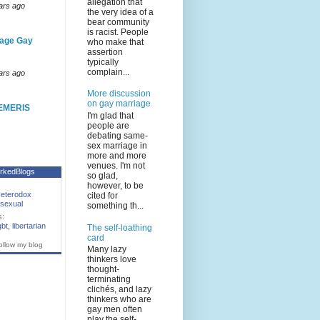
allegation that
ars ago
the very idea of a
bear community
is racist. People
age Gay
who make that
assertion
typically
complain...
ars ago
More discussion
on gay marriage
EMERIS
I'm glad that
people are
debating same-
sex marriage in
more and more
venues. I'm not
rkedBlogs
so glad,
however, to be
eterodox
cited for
sexual
something th...
s:
gbt
,
libertarian
The self-loathing
card
ollow my blog
Many lazy
thinkers love
thought-
terminating
clichés, and lazy
thinkers who are
gay men often
play the self-