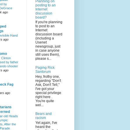
Planning on
ed by
posting to an
DeGrace
Internet
k ago
discussion
board?
If you're planning
to post to an
ped
Internet
ngs
discussion board
nvisible Hand
(including a
rs ago
Usenet
newsgroup, just
in case anyone
Homo
still uses them),
y Clinton
please s...
sed by father
lando shooter
Paging Rick
rs ago
Santorum
Hey, frothy one,
regarding "Don't
eck Fag
Ask, Don't Tell,"
I've got your
special privilege
ars ago
right here .
You're quite
wel...
tarians
erned
Bears and
ar-old Heads
racism
lympic
Yet again, I've
s, After the
heard the
 Parade