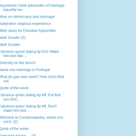
Arguments I wish advocates of marriage
equality wo...
More on democracy and marriage
Subjective religious experience
Bible study for Christian hypocrites
Mark Souder (2)
Mark Souder
Fabulous queer dating tip #10: Make
him feel like ...
Diversity on the bench
Same-sex marriage in Portugal
What do gay men want? How not to find
out
Quote of the week
Fabulous queer dating tip #9: If at first
you don'...
Fabulous queer dating tip #8: Don't
make him feel ...
Welcome to Conservapedia, where A is
not A. (2)
Quote of the week
Everyone knows .... (3)