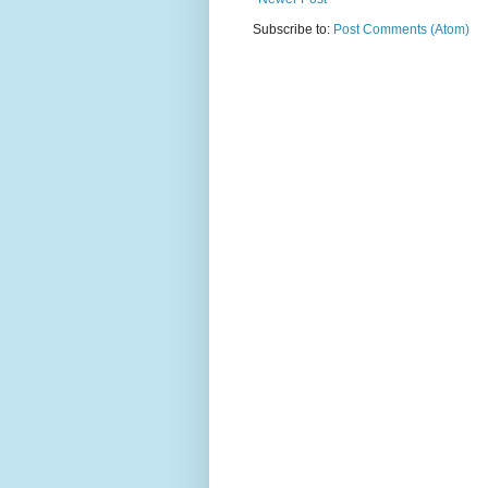
Subscribe to:
Post Comments (Atom)