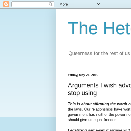
The He
Queerness for the rest of us
Friday, May 21, 2010
Arguments I wish advo
stop using
This is about affirming the worth o
the laws. Our relationships have wort
government has neither the power nor 
should give us equal freedom.
Legalizing same-sex marriage will 