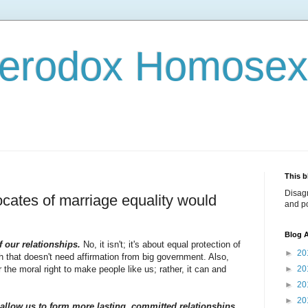
terodox Homosex
This b
Disag
cates of marriage equality would
and po
Blog A
f our relationships.
No, it isn't; it's about equal protection of
►
20
h that doesn't need affirmation from big government. Also,
the moral right to make people like us; rather, it can and
►
20
►
20
►
20
allow us to form more lasting, committed relationships.