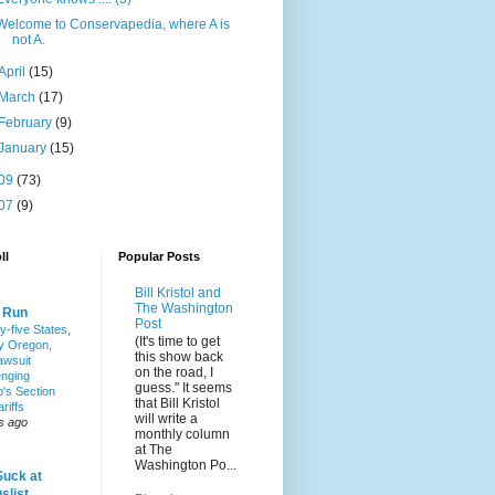
Welcome to Conservapedia, where A is
not A.
April
(15)
March
(17)
February
(9)
January
(15)
09
(73)
07
(9)
ll
Popular Posts
Bill Kristol and
The Washington
& Run
Post
y-five States,
(It's time to get
y Oregon,
this show back
awsuit
on the road, I
enging
guess." It seems
's Section
that Bill Kristol
riffs
will write a
s ago
monthly column
at The
Washington Po...
Suck at
slist