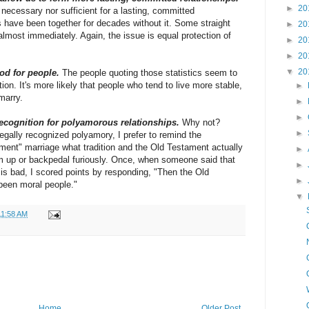
►
20
 necessary nor sufficient for a lasting, committed
have been together for decades without it. Some straight
►
20
lmost immediately. Again, the issue is equal protection of
►
20
►
20
▼
20
od for people.
The people quoting those statistics seem to
on. It's more likely that people who tend to live more stable,
►
marry.
►
►
recognition for polyamorous relationships.
Why not?
►
gally recognized polyamory, I prefer to remind the
ament" marriage what tradition and the Old Testament actually
►
m up or backpedal furiously. Once, when someone said that
►
is bad, I scored points by responding, "Then the Old
►
been moral people."
▼
11:58 AM
Home
Older Post