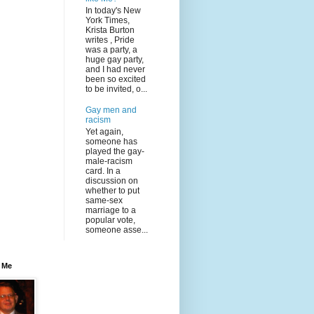
In today's New
York Times,
Krista Burton
writes , Pride
was a party, a
huge gay party,
and I had never
been so excited
to be invited, o...
Gay men and
racism
Yet again,
someone has
played the gay-
male-racism
card. In a
discussion on
whether to put
same-sex
marriage to a
popular vote,
someone asse...
 Me