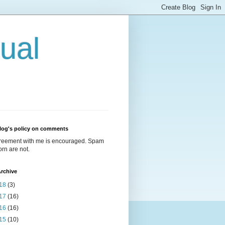
ual
log's policy on comments
reement with me is encouraged. Spam
rn are not.
rchive
18
(3)
17
(16)
16
(16)
15
(10)