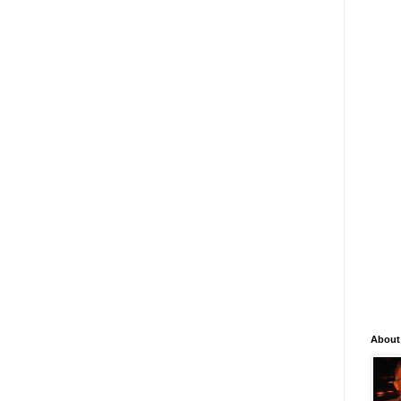
About