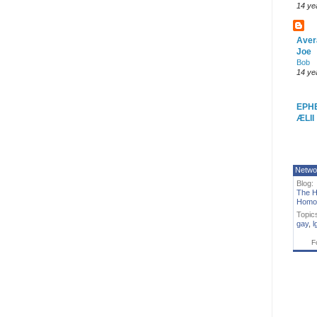
14 ye
Aver
Joe
Bob
14 ye
EPH
ÆLII
Netwo
Blog:
The H
Homo
Topic
gay
,
l
F