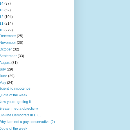
14
(37)
13
(52)
12
(104)
11
(214)
10
(279)
December
(25)
November
(20)
October
(32)
September
(33)
August
(31)
July
(29)
June
(29)
May
(24)
Scientific impotence
Quote of the week
Now you're getting it.
Greater media objectivity
Old-line Democrats in D.C.
Why I am not a gay conservative (2)
Quote of the week