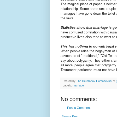
The magical piece of paper is neither
relationship. Some same-sex couples 
marriages have gone down the toilet a
the laws.
Statistics show that marriage is go
have confused correlation with causati
productive lives also tend to want to 
This has nothing to do with legal 
When people raise the bogeyman of le
advocates of "traditional," "Old Test
say about polygamy. They either cla
all moral people agree that polygamy 
Testament patriarchs must not have 
Posted by
The Heterodox Homosexual
at
Labels:
marriage
No comments:
Post a Comment
Newer Post