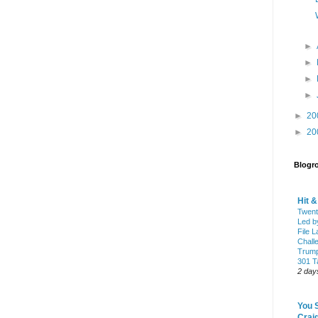
►
►
►
►
►
20
►
20
Blogro
Hit 
Twent
Led b
File L
Chall
Trump
301 Ta
2 day
You 
Craig