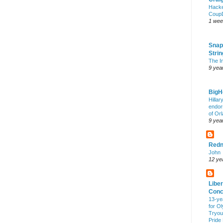
Hack
Coup
1 wee
Snap
Stri
The I
9 yea
Big
Hillar
endor
of Or
9 yea
Redn
John
12 ye
Liber
Conc
13-ye
for O
Tryout
Pride