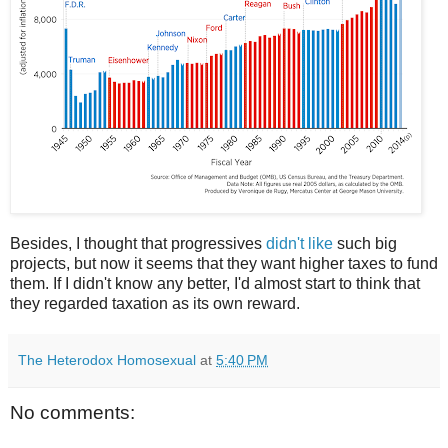
Besides, I thought that progressives
didn't like
such big
projects, but now it seems that they want higher taxes to fund
them. If I didn't know any better, I'd almost start to think that
they regarded taxation as its own reward.
The Heterodox Homosexual
at
5:40 PM
No comments: