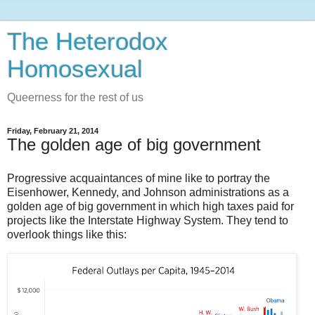
The Heterodox
Homosexual
Queerness for the rest of us
Friday, February 21, 2014
The golden age of big government
Progressive acquaintances of mine like to portray the
Eisenhower, Kennedy, and Johnson administrations as a
golden age of big government in which high taxes paid for
projects like the Interstate Highway System. They tend to
overlook things like this: