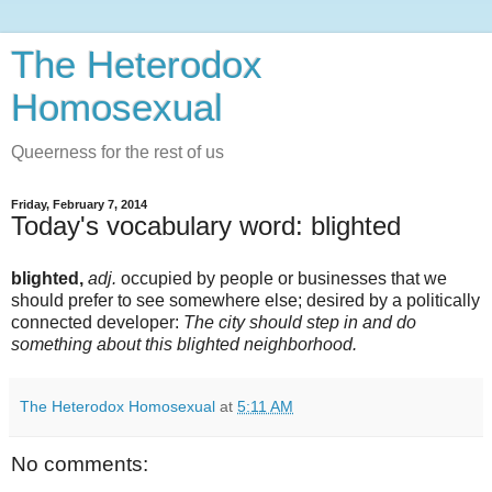
The Heterodox
Homosexual
Queerness for the rest of us
Friday, February 7, 2014
Today's vocabulary word: blighted
blighted,
adj.
occupied by people or businesses that we
should prefer to see somewhere else; desired by a politically
connected developer:
The city should step in and do
something about this blighted neighborhood.
The Heterodox Homosexual
at
5:11 AM
No comments: