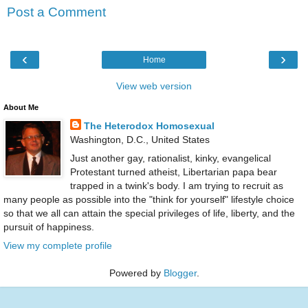
Post a Comment
‹
›
Home
View web version
About Me
The Heterodox Homosexual
Washington, D.C., United States
Just another gay, rationalist, kinky, evangelical
Protestant turned atheist, Libertarian papa bear
trapped in a twink's body. I am trying to recruit as
many people as possible into the "think for yourself" lifestyle choice
so that we all can attain the special privileges of life, liberty, and the
pursuit of happiness.
View my complete profile
Powered by
Blogger
.