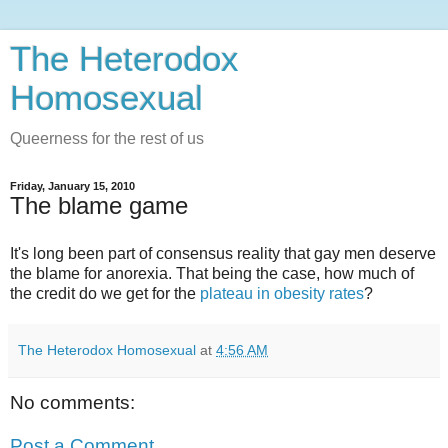
The Heterodox
Homosexual
Queerness for the rest of us
Friday, January 15, 2010
The blame game
It's long been part of consensus reality that gay men deserve
the blame for anorexia. That being the case, how much of
the credit do we get for the
plateau in obesity rates
?
The Heterodox Homosexual
at
4:56 AM
No comments:
Post a Comment