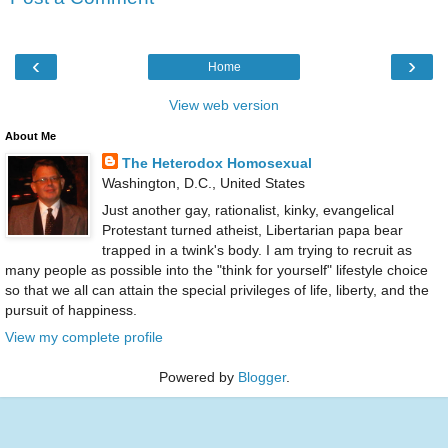
‹
›
Home
View web version
About Me
The Heterodox Homosexual
Washington, D.C., United States
Just another gay, rationalist, kinky, evangelical
Protestant turned atheist, Libertarian papa bear
trapped in a twink's body. I am trying to recruit as
many people as possible into the "think for yourself" lifestyle choice
so that we all can attain the special privileges of life, liberty, and the
pursuit of happiness.
View my complete profile
Powered by
Blogger
.