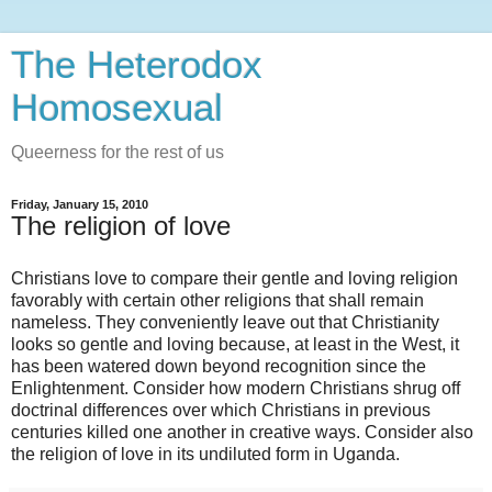
The Heterodox
Homosexual
Queerness for the rest of us
Friday, January 15, 2010
The religion of love
Christians love to compare their gentle and loving religion
favorably with certain other religions that shall remain
nameless. They conveniently leave out that Christianity
looks so gentle and loving because, at least in the West, it
has been watered down beyond recognition since the
Enlightenment. Consider how modern Christians shrug off
doctrinal differences over which Christians in previous
centuries killed one another in creative ways. Consider also
the religion of love in its undiluted form in Uganda.