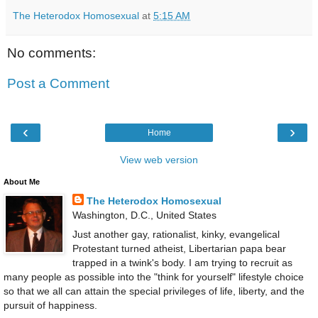
The Heterodox Homosexual
at
5:15 AM
No comments:
Post a Comment
‹
›
Home
View web version
About Me
The Heterodox Homosexual
Washington, D.C., United States
Just another gay, rationalist, kinky, evangelical
Protestant turned atheist, Libertarian papa bear
trapped in a twink's body. I am trying to recruit as
many people as possible into the "think for yourself" lifestyle choice
so that we all can attain the special privileges of life, liberty, and the
pursuit of happiness.