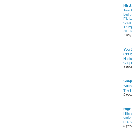
Hit 
Twent
Led b
File L
Chall
Trump
301 Ta
3 day
You 
Craig
Hack
Coup
1 wee
Snap
Stri
The I
9 yea
Big
Hillar
endor
of Or
9 yea