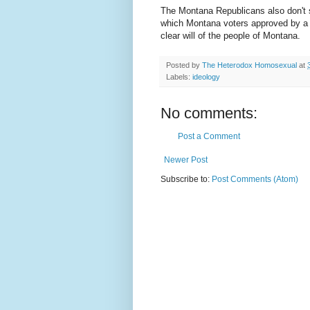
The Montana Republicans also don't 
which Montana voters approved by a s
clear will of the people of Montana.
Posted by
The Heterodox Homosexual
at
Labels:
ideology
No comments:
Post a Comment
Newer Post
Subscribe to:
Post Comments (Atom)