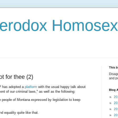
terodox Homosex
This b
Disag
t for thee (2)
and po
OP has adopted a
platform
with the usual happy talk about
Blog A
nt of our criminal laws," as well as the following:
►
20
he people of Montana expressed by legislation to keep
►
20
►
20
 equality quite like that.
►
20