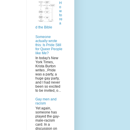
H
o
w
to
re
a
d the Bible
Someone
actually wrote
this: Is Pride Still
for Queer People
like Me?
In today's New
York Times,
Krista Burton
writes , Pride
was a party, a
huge gay party,
and I had never
been so excited
to be invited, o...
Gay men and
racism
Yet again,
someone has
played the gay-
male-racism
card. In a
discussion on