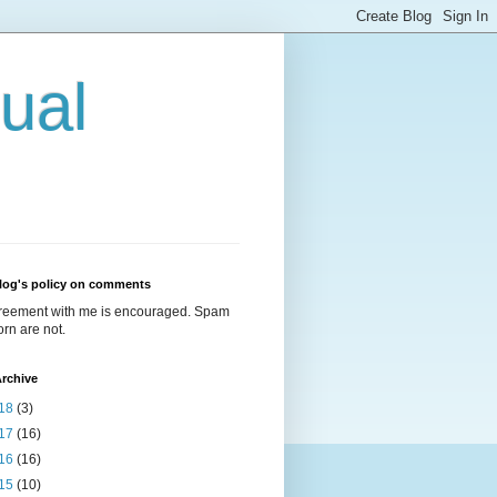
ual
log's policy on comments
reement with me is encouraged. Spam
rn are not.
rchive
18
(3)
17
(16)
16
(16)
15
(10)