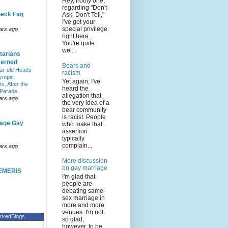
Hey, frothy one,
regarding "Don't
eck Fag
Ask, Don't Tell,"
I've got your
special privilege
ars ago
right here .
You're quite
wel...
tarians
erned
Bears and
ar-old Heads
racism
lympic
Yet again, I've
s, After the
heard the
 Parade
allegation that
ars ago
the very idea of a
bear community
is racist. People
age Gay
who make that
assertion
typically
complain...
ars ago
More discussion
on gay marriage
EMERIS
I'm glad that
people are
debating same-
sex marriage in
more and more
venues. I'm not
rkedBlogs
so glad,
however, to be