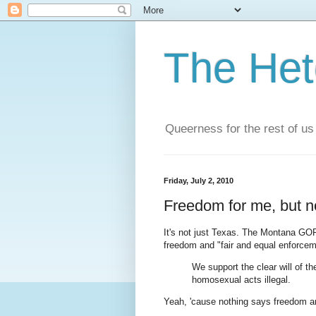
The He
Queerness for the rest of us
Friday, July 2, 2010
Freedom for me, but no
It's not just Texas. The Montana G
freedom and "fair and equal enforceme
We support the clear will of t
homosexual acts illegal.
Yeah, 'cause nothing says freedom and