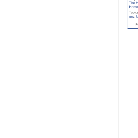
The H
Homo
Topic
gay
,
l
F