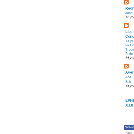
Redn
John
12 ye
Liber
Conc
13-ye
for O
Tryout
Pride
14 ye
Aver
Joe
Bob
14 ye
EPH
ÆLII
Netwo
Blog: