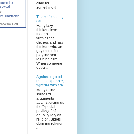
eterodox
cited for
sexual
something th...
s:
gbt
,
libertarian
The self-loathing
card
ollow my blog
Many lazy
thinkers love
thought-
terminating
clichés, and lazy
thinkers who are
gay men often
play the self-
loathing card.
When someone
depar...
Against bigoted
religious people,
fight fire with fire.
Many of the
standard
arguments
against giving us
the "special
privilege" of
equality rely on
religion. Bigots
claiming religion
a...