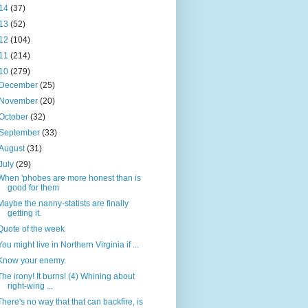
14
(37)
13
(52)
12
(104)
11
(214)
10
(279)
December
(25)
November
(20)
October
(32)
September
(33)
August
(31)
July
(29)
When 'phobes are more honest than is
good for them
Maybe the nanny-statists are finally
getting it.
Quote of the week
You might live in Northern Virginia if ...
Know your enemy.
The irony! It burns! (4) Whining about
right-wing ...
There's no way that that can backfire, is