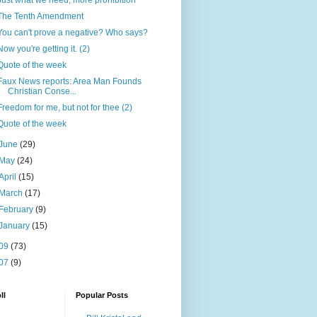
Just what we need, more prohibition
The Tenth Amendment
You can't prove a negative? Who says?
Now you're getting it. (2)
Quote of the week
Faux News reports: Area Man Founds
Christian Conse...
Freedom for me, but not for thee (2)
Quote of the week
June
(29)
May
(24)
April
(15)
March
(17)
February
(9)
January
(15)
09
(73)
07
(9)
ll
Popular Posts