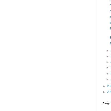
►
►
►
►
►
►
►
20
►
20
Blogro