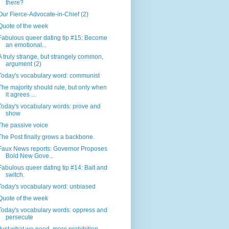
there?
Our Fierce-Advocate-in-Chief (2)
Quote of the week
Fabulous queer dating tip #15: Become
an emotional...
A truly strange, but strangely common,
argument (2)
Today's vocabulary word: communist
The majority should rule, but only when
it agrees ...
Today's vocabulary words: prove and
show
The passive voice
The Post finally grows a backbone.
Faux News reports: Governor Proposes
Bold New Gove...
Fabulous queer dating tip #14: Bait and
switch.
Today's vocabulary word: unbiased
Quote of the week
Today's vocabulary words: oppress and
persecute