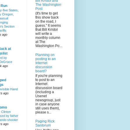
Bill Kristol and
The Washington
& Run
Post
y-five States,
(It's time to get
y Oregon,
this show back
awsuit
on the road, I
enging
guess." It seems
's Section
that Bill Kristol
riffs
will write a
s ago
monthly column
at The
Washington Po...
Suck at
slist
Planning on
ed by
posting to an
DeGrace
Internet
k ago
discussion
board?
If you're planning
to post to an
ped
Internet
ngs
discussion board
nvisible Hand
(including a
rs ago
Usenet
newsgroup, just
in case anyone
Homo
still uses them),
y Clinton
please s...
sed by father
lando shooter
Paging Rick
rs ago
Santorum