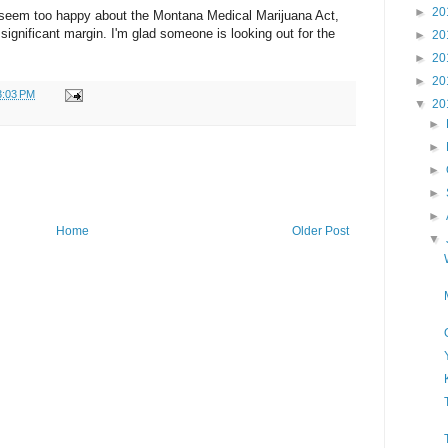
►
20
seem too happy about the Montana Medical Marijuana Act,
ignificant margin. I'm glad someone is looking out for the
►
20
►
20
►
20
3:03 PM
▼
20
►
►
►
►
►
Home
Older Post
▼